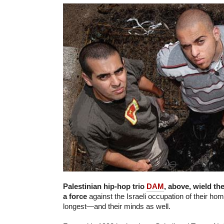
Palestinian hip-hop trio
DAM
, above, wield th
a force
against the Israeli occupation of their h
longest—and their minds as well.