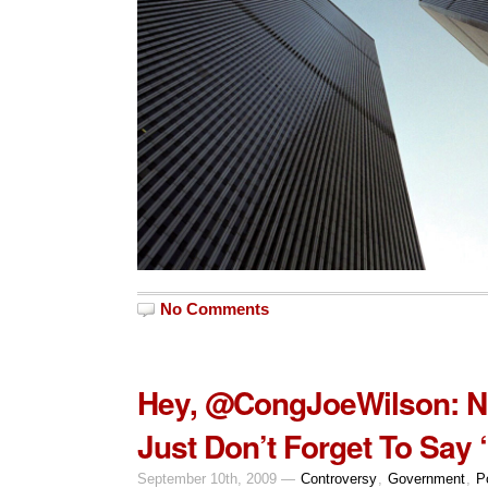
No Comments
Hey, @CongJoeWilson: N
Just Don’t Forget To Say 
September 10th, 2009 —
Controversy
,
Government
,
Po