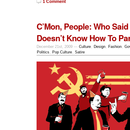
1 Comment
C’Mon, People: Who Said 
Doesn’t Know How To Par
December 21st, 2009 —
Culture
,
Design
,
Fashion
,
Go
Politics
,
Pop Culture
,
Satire