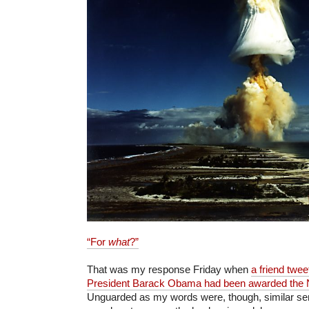
“For
what
?”
That was my response Friday when
a friend twe
President Barack Obama had been awarded the 
Unguarded as my words were, though, similar se