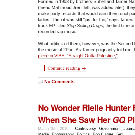
Formed in 1998 by brothers Suhell and Tamer Nafa
(friend Mahmoud Jreri, left, was added later), they 
make party records that would earn them cool poi
ladies. Then it was still “just for fun,” says Tame
track EP titled
Stop Selling Drugs
, the first time 
recorded rap music.
What politicized them, however, was the Second 
the music of 2Pac. As Tamer poignantly told me, 
piece in VIBE, “Straight Outta Palestine,”
Continue reading →
No Comments
No Wonder Rielle Hunter F
When She Saw Her
Pi
GQ
March 15th, 2010 —
Controversy
,
Government
,
Journa
Media
,
Photography
,
Politics
,
Pop Culture
,
Sex