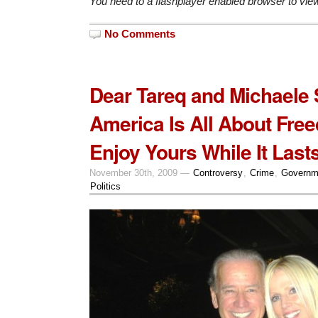
You need to a flashplayer enabled browser to vie
No Comments
Dear Tareq and Michaele 
America Is All About Fre
Enjoy Yours While It Lasts
November 30th, 2009 —
Controversy
,
Crime
,
Governm
Politics