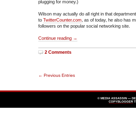
plugging for money.)
Wilson may actually do all right in that departme
to
TwitterCounter.com
, as of today, he also has 
followers on the popular social networking site.
Continue reading →
2 Comments
← Previous Entries
© MEDIA ASSASSIN — D
COPYBLOGGER
T