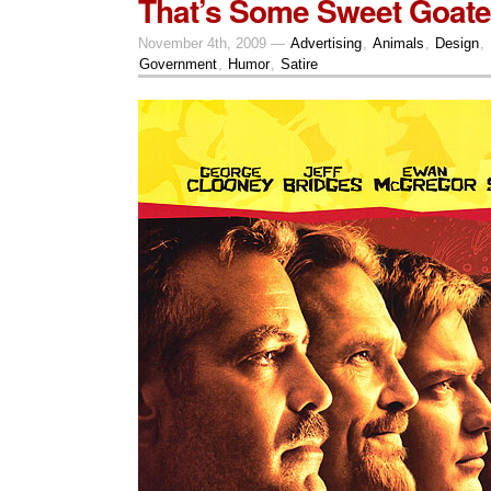
That’s Some Sweet Goate
November 4th, 2009 —
Advertising
,
Animals
,
Design
,
Government
,
Humor
,
Satire