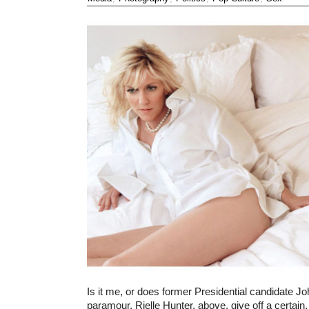
Is it me, or does former Presidential candidate J
paramour, Rielle Hunter, above, give off a certain,