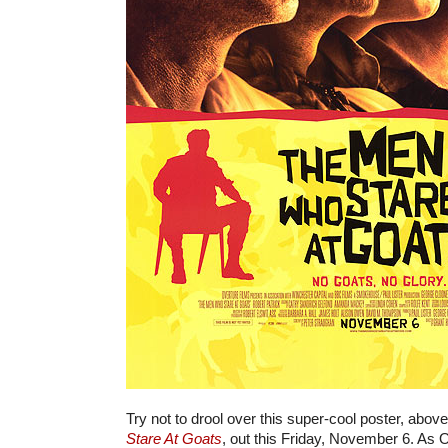
Try not to drool over this super-cool poster, abov
Stare At Goats
, out this Friday, November 6. As 