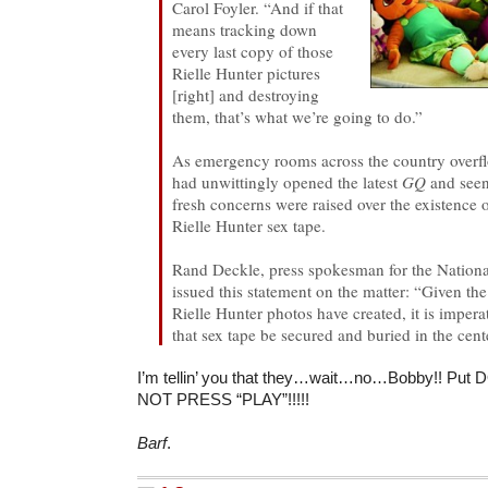
Carol Foyler. “And if that
means tracking down
every last copy of those
Rielle Hunter pictures
[right] and destroying
them, that’s what we’re going to do.”
As emergency rooms across the country overf
had unwittingly opened the latest
GQ
and seen
fresh concerns were raised over the existence
Rielle Hunter sex tape.
Rand Deckle, press spokesman for the National
issued this statement on the matter: “Given the 
Rielle Hunter photos have created, it is impera
that sex tape be secured and buried in the cent
I’m tellin’ you that they…wait…no…Bobby!! Put
NOT PRESS “PLAY”!!!!!
Barf
.