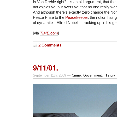
Is Von Drehle right? It’s an old argument, that the
not explosive, but aversive; that no one really wan
And although there’s exactly zero chance the Nor
Peace Prize to the
Peacekeeper
, the notion has g
of dynamite—Alfred Nobel—cracking up in his gr
[via
TIME.com
]
2 Comments
9/11/01.
September 11th, 2009 —
Crime
,
Government
,
History