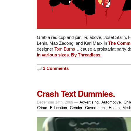
Grab a red cup and join, l-r, above, Josef Stalin, F
Lenin, Mao Zedong, and Karl Marx in
The Commun
designer
Tom Burns
…’cause a proletariat party 
in various sizes. By Threadless.
3 Comments
Crash Text Dummies.
December 14th, 2009 —
Advertising
,
Automotive
,
Chil
Crime
,
Education
,
Gender
,
Government
,
Health
,
Medi