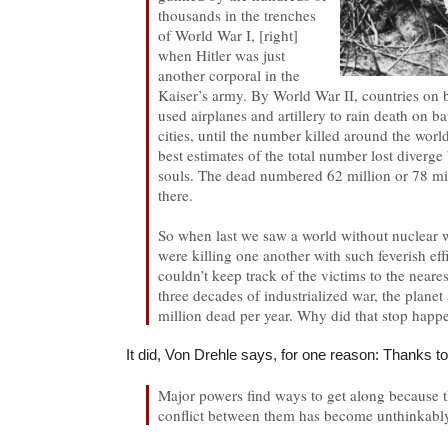
thousands in the trenches
of World War I, [right]
when Hitler was just
another corporal in the
Kaiser’s army. By World War II, countries on b
used airplanes and artillery to rain death on bat
cities, until the number killed around the worl
best estimates of the total number lost diverg
souls. The dead numbered 62 million or 78 m
there.
So when last we saw a world without nuclear
were killing one another with such feverish eff
couldn’t keep track of the victims to the neare
three decades of industrialized war, the plane
million dead per year. Why did that stop happ
It did, Von Drehle says, for one reason: Thanks 
Major powers find ways to get along because 
conflict between them has become unthinkabl