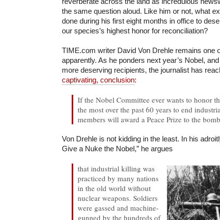
reverberate across the land as incredulous new
the same question aloud. Like him or not, what 
done during his first eight months in office to des
our species’s highest honor for reconciliation?
TIME.com writer David Von Drehle remains one of
apparently. As he ponders next year’s Nobel, and 
more deserving recipients, the journalist has rea
captivating, conclusion
:
If the Nobel Committee ever wants to honor th
the most over the past 60 years to end industria
members will award a Peace Prize to the bomb
Von Drehle is not kidding in the least. In his adroi
Give a Nuke the Nobel,” he argues
that industrial killing was
practiced by many nations
in the old world without
nuclear weapons. Soldiers
were gassed and machine-
gunned by the hundreds of