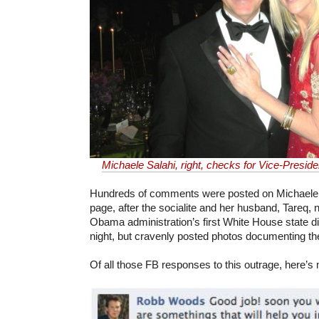
Michaele Salahi, right, checks for Vice-Preside
Hundreds of comments were posted on Michaele
page, after the socialite and her husband, Tareq, 
Obama administration’s first White House state d
night, but cravenly posted photos documenting th
Of all those FB responses to this outrage, here’s 