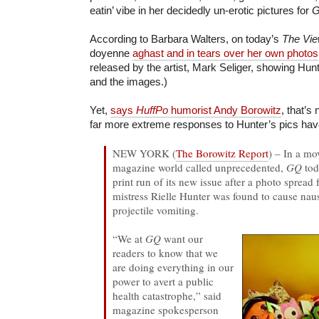
eatin’ vibe in her decidedly un-erotic pictures for
G
According to Barbara Walters, on today’s
The Vi
doyenne
aghast and in tears over her own photos
released by the artist, Mark Seliger, showing Hun
and the images.)
Yet,
says
HuffPo
humorist Andy Borowitz
, that’s 
far more extreme responses to Hunter’s pics hav
NEW YORK (
The Borowitz Report
) – In a mo
magazine world called unprecedented,
GQ
tod
print run of its new issue after a photo sprea
mistress Rielle Hunter was found to cause nau
projectile vomiting.
“We at
GQ
want our
readers to know that we
are doing everything in our
power to avert a public
health catastrophe,” said
magazine spokesperson