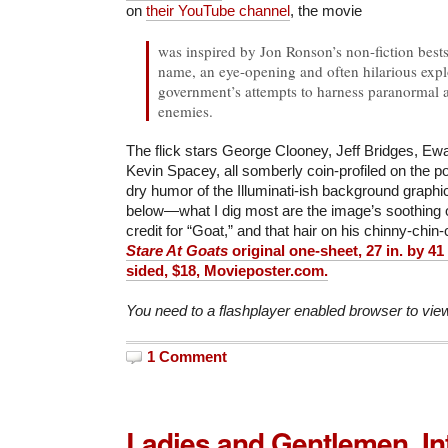
on
their YouTube channel
, the movie
was inspired by Jon Ronson’s non-fiction bests
name, an eye-opening and often hilarious expl
government’s attempts to harness paranormal ab
enemies.
The flick stars George Clooney, Jeff Bridges, E
Kevin Spacey, all somberly coin-profiled on the po
dry humor of the Illuminati-ish background graphi
below—what I dig most are the image’s soothing oc
credit for “Goat,” and that hair on his chinny-chin
Stare At Goats
original one-sheet, 27 in. by 41 
sided, $18, Movieposter.com.
You need to a flashplayer enabled browser to vie
1 Comment
Ladies and Gentlemen, In