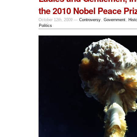
the 2010 Nobel Peace Pri
October 12th, 2009 —
Controversy
,
Government
,
Hist
Politics