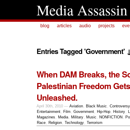
Media Assassin
blog
articles
audio
projects
eve
Entries Tagged 'Government' 
When DAM Breaks, the S
Palestinian Freedom Get
Unleashed.
April 30th, 2010 —
Aviation
,
Black Music
,
Controversy
Entertainment
,
Film
,
Government
,
Hip-Hop
,
History
,
L
Magazines
,
Media
,
Military
,
Music
,
NONFICTION
,
Pol
Race
,
Religion
,
Technology
,
Terrorism