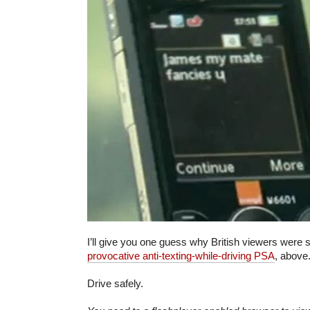
I’ll give you one guess why British viewers were
provocative anti-texting-while-driving PSA
, above
Drive safely.