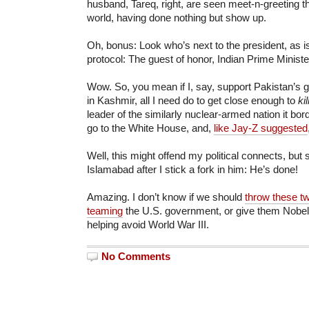
husband, Tareq, right, are seen meet-n-greeting th
world, having done nothing but show up.
Oh, bonus: Look who’s next to the president, as i
protocol: The guest of honor, Indian Prime Mini
Wow. So, you mean if I, say, support Pakistan’s 
in Kashmir, all I need do to get close enough to
kil
leader of the similarly nuclear-armed nation it bo
go to the White House, and,
like Jay-Z suggested
Well, this might offend my political connects, but
Islamabad after I stick a fork in him: He’s done!
Amazing. I don’t know if we should
throw these two
teaming
the U.S. government, or give them Nobel
helping avoid World War III.
No Comments