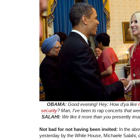
OBAMA:
Good evening! Hey: How d’ya like
security
? Man, I’ve been to
rap concerts
that wer
SALAHI:
We like it more than you
presently
imag
Not bad for not having been invited:
In the abo
yesterday by the White House, Michaele Salahi, c