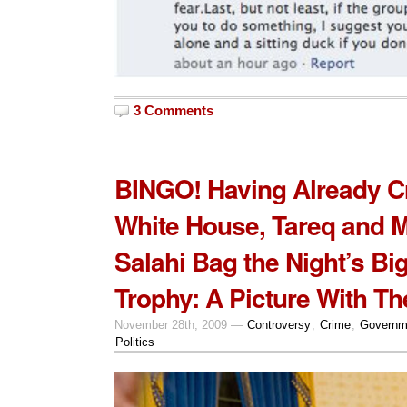
3 Comments
BINGO! Having Already C
White House, Tareq and 
Salahi Bag the Night’s Bi
Trophy: A Picture With Th
November 28th, 2009 —
Controversy
,
Crime
,
Governm
Politics