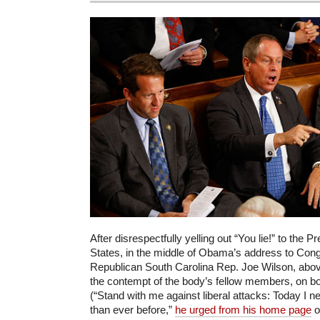
After disrespectfully yelling out “You lie!” to the P
States, in the middle of Obama’s address to Congr
Republican South Carolina Rep. Joe Wilson, abov
the contempt of the body’s fellow members, on bot
(“Stand with me against liberal attacks: Today I 
than ever before,”
he urged from his home page
o