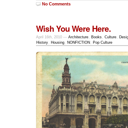
No Comments
Wish You Were Here.
April 16th, 2010 —
Architecture
,
Books
,
Culture
,
Desi
History
,
Housing
,
NONFICTION
,
Pop Culture