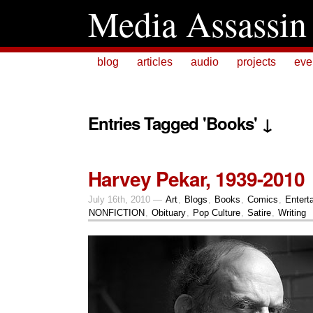
Media Assassin
blog
articles
audio
projects
eve
Entries Tagged 'Books' ↓
Harvey Pekar, 1939-2010
July 16th, 2010 —
Art
,
Blogs
,
Books
,
Comics
,
Entert
NONFICTION
,
Obituary
,
Pop Culture
,
Satire
,
Writing