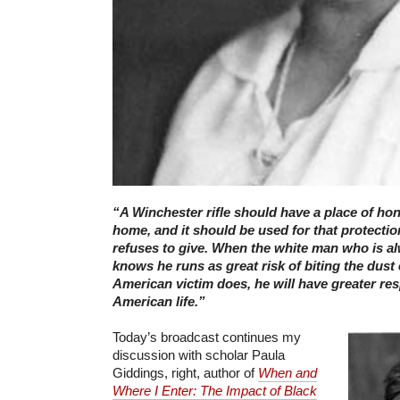
“A Winchester rifle should have a place of hon
home, and it should be used for that protecti
refuses to give. When the white man who is a
knows he runs as great risk of biting the dust 
American victim does, he will have greater res
American life.”
Today’s broadcast continues my
discussion with scholar Paula
Giddings, right, author of
When and
Where I Enter: The Impact of Black