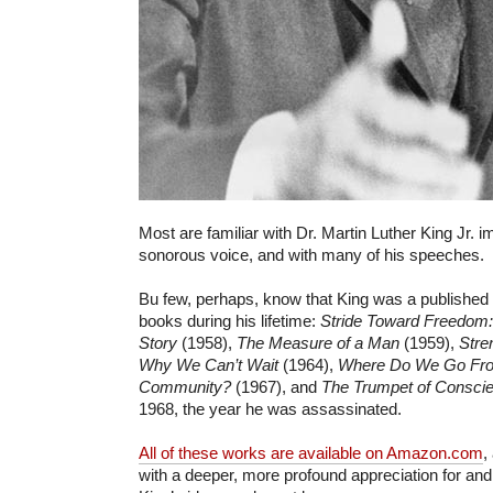
Most are familiar with Dr. Martin Luther King Jr. 
sonorous voice, and with many of his speeches.
Bu few, perhaps, know that King was a published
books during his lifetime:
Stride Toward Freedom
Story
(1958),
The Measure of a Man
(1959),
Stre
Why We Can’t Wait
(1964),
Where Do We Go Fro
Community?
(1967), and
The Trumpet of Consci
1968, the year he was assassinated.
All of these works are available on Amazon.com
,
with a deeper, more profound appreciation for and