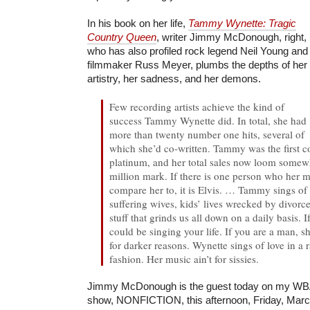
In his book on her life,
Tammy Wynette: Tragic
Country Queen
, writer Jimmy McDonough, right,
who has also profiled rock legend Neil Young and
filmmaker Russ Meyer, plumbs the depths of her
artistry, her sadness, and her demons.
Few recording artists achieve the kind of
success Tammy Wynette did. In total, she had
more than twenty number one hits, several of
which she’d co-written. Tammy was the first co
platinum, and her total sales now loom somewh
million mark. If there is one person who her 
compare her to, it is Elvis.
… Tammy sings of 
suffering wives, kids’ lives wrecked by divorc
stuff that grinds us all down on a daily basis. 
could be singing your life. If you are a man, 
for darker reasons. Wynette sings of love in a 
fashion. Her music ain’t for sissies.
Jimmy McDonough is the guest today on my WBA
show, NONFICTION, this afternoon, Friday, Marc