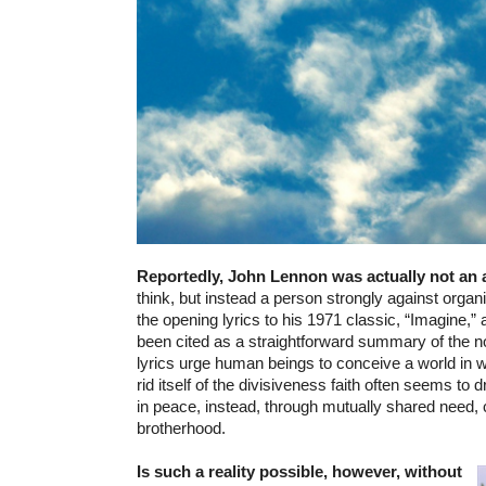
Reportedly, John Lennon was actually not an 
think, but instead a person strongly against organ
the opening lyrics to his 1971 classic, “Imagine,”
been cited as a straightforward summary of the no
lyrics urge human beings to conceive a world in 
rid itself of the divisiveness faith often seems to 
in peace, instead, through mutually shared need
brotherhood.
Is such a reality possible, however, without