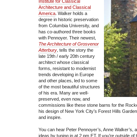
Institute for Classical
Architecture and Classical
America
. Walker holds a
degree in historic preservation
from Columbia University, and
has co-authored three books
with Pennoyer. Their newest,
The Architecture of Grosvenor
Atterbury
, tells the story the
late 19th / early 20th century
architect whose classical
forms, resistant to modernist
trends developing in Europe
and other places, led to some
of the most beautiful structures
of his era. Many are well-
preserved, even now, and
commissions like these stone barns for the Rockefe
his design of New York City’s Forest Hills Gardens
and inspire.
You can hear Peter Pennoyer’s, Anne Walker’s, an
ideas by tuning in at 2 pm ET. If you’re outside of 