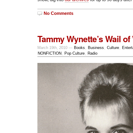
No Comments
Tammy Wynette’s Wail of
March 19th, 2010 —
Books
,
Business
,
Culture
,
Enter
NONFICTION
,
Pop Culture
,
Radio