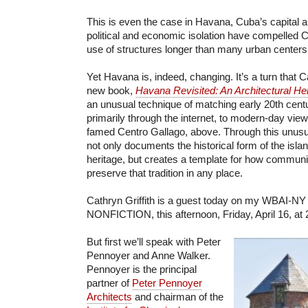
This is even the case in Havana, Cuba’s capital a
political and economic isolation have compelled C
use of structures longer than many urban centers
Yet Havana is, indeed, changing. It’s a turn that Ca
new book,
Havana Revisited: An Architectural He
an unusual technique of matching early 20th cent
primarily through the internet, to modern-day view
famed Centro Gallago, above. Through this unusual
not only documents the historical form of the islan
heritage, but creates a template for how communi
preserve that tradition in any place.
Cathryn Griffith is a guest today on my WBAI-NY
NONFICTION, this afternoon, Friday, April 16, at
But first we’ll speak with Peter
Pennoyer and Anne Walker.
Pennoyer is the principal
partner of
Peter Pennoyer
Architects
and chairman of the