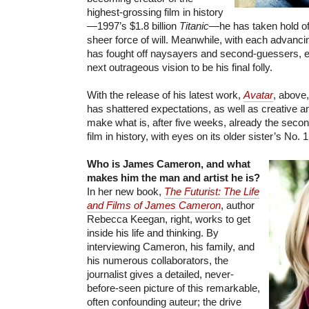
highest-grossing film in history
—1997’s $1.8 billion
Titanic
—he has taken hold of 
sheer force of will. Meanwhile, with each advancin
has fought off naysayers and second-guessers, e
next outrageous vision to be his final folly.
With the release of his latest work,
Avatar
, above
has shattered expectations, as well as creative and
make what is, after five weeks, already the seco
film in history, with eyes on its older sister’s No. 1
Who is James Cameron, and what
makes him the man and artist he is?
In her new book,
The Futurist: The Life
and Films of James Cameron
, author
Rebecca Keegan, right, works to get
inside his life and thinking. By
interviewing Cameron, his family, and
his numerous collaborators, the
journalist gives a detailed, never-
before-seen picture of this remarkable,
often confounding auteur; the drive