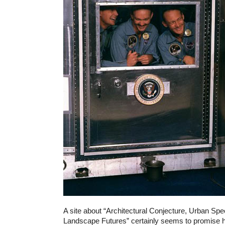
A site about “Architectural Conjecture, Urban Spec
Landscape Futures” certainly seems to promise h