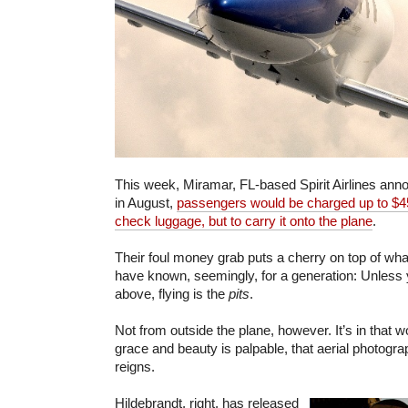
This week, Miramar, FL-based Spirit Airlines ann
in August,
passengers would be charged up to $45
check luggage, but to carry it onto the plane
.
Their foul money grab puts a cherry on top of wha
have known, seemingly, for a generation: Unless yo
above, flying is the
pits
.
Not from outside the plane, however. It’s in that w
grace and beauty is palpable, that aerial photogra
reigns.
Hildebrandt, right, has released