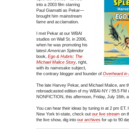
into a 2003 film starring
Paul Giamatti as Pekar—
brought him mainstream
fame and acclamation.
I met Pekar at our WBAI
studios on Wall St. in 2006,
when he was promoting his
latest
American Splendor
book,
Ego & Hubris: The
Michael Malice Story
, right,
with its namesake subject,
the contrary blogger and founder of
Overheard in
The late Harvey Pekar, and Michael Malice, are t
rebroadcasted edition of my WBAI-NY / 99.5 FM 
NONFICTION, this afternoon, Friday, July 16th, a
You can hear their ideas by tuning in at 2 pm ET. I
New York tri-state, check out
our live stream
on t
the live show, dig into
our archives
for up to 90 da