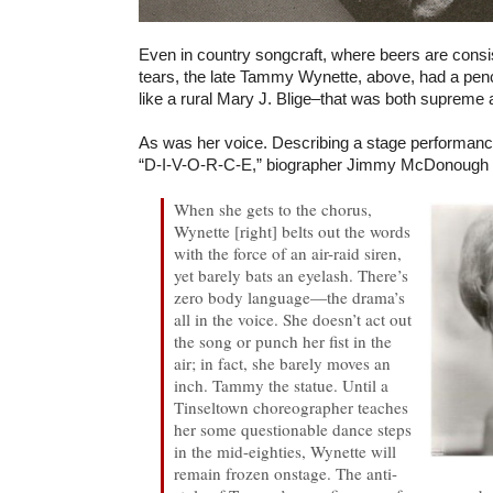
Even in country songcraft, where beers are consis
tears, the late Tammy Wynette, above, had a pen
like a rural Mary J. Blige–that was both supreme 
As was her voice. Describing a stage performance 
“D-I-V-O-R-C-E,”
biographer Jimmy McDonough 
When she gets to the chorus,
Wynette [right] belts out the words
with the force of an air-raid siren,
yet barely bats an eyelash. There’s
zero body language—the drama’s
all in the voice. She doesn’t act out
the song or punch her fist in the
air; in fact, she barely moves an
inch. Tammy the statue. Until a
Tinseltown choreographer teaches
her some questionable dance steps
in the mid-eighties, Wynette will
remain frozen onstage. The anti-