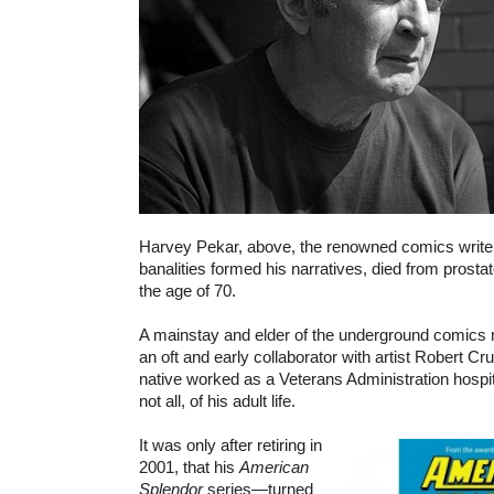
Harvey Pekar, above, the renowned comics writer
banalities formed his narratives, died from prosta
the age of 70.
A mainstay and elder of the underground comic
an oft and early collaborator with artist Robert C
native worked as a Veterans Administration hospital
not all, of his adult life.
It was only after retiring in
2001, that his
American
Splendor
series—turned