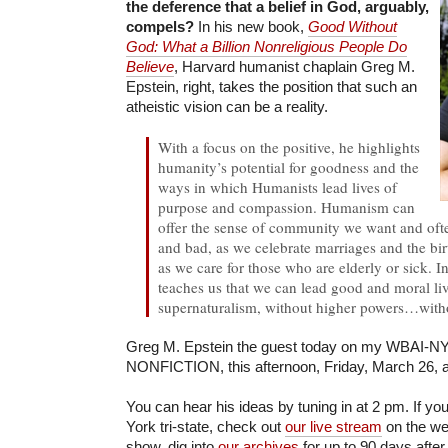
the deference that a belief in God, arguably,
compels?
In his new book,
Good Without
God: What a Billion Nonreligious People Do
Believe
, Harvard humanist chaplain Greg M.
Epstein, right, takes the position that such an
atheistic vision can be a reality.
With a focus on the positive, he highlights
humanity’s potential for goodness and the
ways in which Humanists lead lives of
purpose and compassion. Humanism can
offer the sense of community we want and oft
and bad, as we celebrate marriages and the bir
as we care for those who are elderly or sick. 
teaches us that we can lead good and moral li
supernaturalism, without higher powers…with
Greg M. Epstein the guest today on my WBAI-NY 
NONFICTION, this afternoon, Friday, March 26, a
You can hear his ideas by tuning in at 2 pm. If yo
York tri-state, check out
our live stream
on the web
show, dig into
our archives
for up to 90 days after