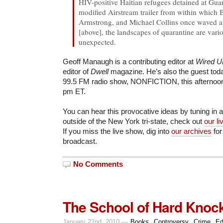
HIV-positive Haitian refugees detained at Gu
modified Airstream trailer from within which 
Armstrong, and Michael Collins once waved a
[above], the landscapes of quarantine are vari
unexpected.
Geoff Manaugh is a contributing editor at
Wired 
editor of
Dwell
magazine. He’s also the guest to
99.5 FM radio show, NONFICTION, this afternoon,
pm ET.
You can hear this provocative ideas by tuning in at
outside of the New York tri-state, check out
our l
If you miss the live show, dig into
our archives
for
broadcast.
No Comments
The School of Hard Knoc
January 22nd, 2010 —
Books
,
Controversy
,
Crime
,
Ed