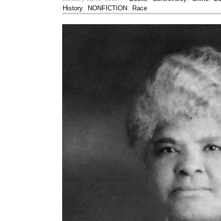
History
,
NONFICTION
,
Race