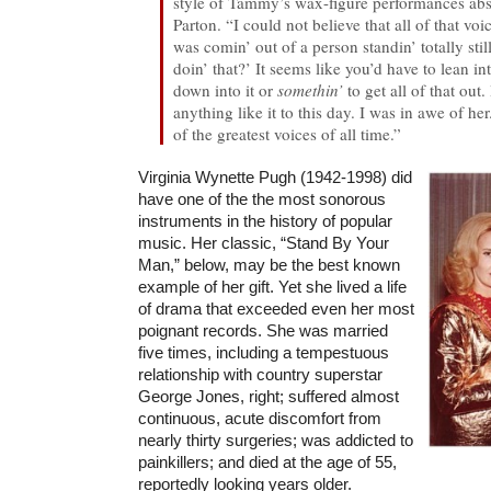
style of Tammy’s wax-figure performances abs
Parton. “I could not believe that all of that voi
was comin’ out of a person standin’ totally stil
doin’ that?’ It seems like you’d have to lean 
down into it or
somethin’
to get all of that out.
anything like it to this day. I was in awe of he
of the greatest voices of all time.”
Virginia Wynette Pugh (1942-1998) did
have one of the the most sonorous
instruments in the history of popular
music. Her classic, “Stand By Your
Man,” below, may be the best known
example of her gift. Yet she lived a life
of drama that exceeded even her most
poignant records. She was married
five times, including a tempestuous
relationship with country superstar
George Jones, right; suffered almost
continuous, acute discomfort from
nearly thirty surgeries; was addicted to
painkillers; and died at the age of 55,
reportedly looking years older.