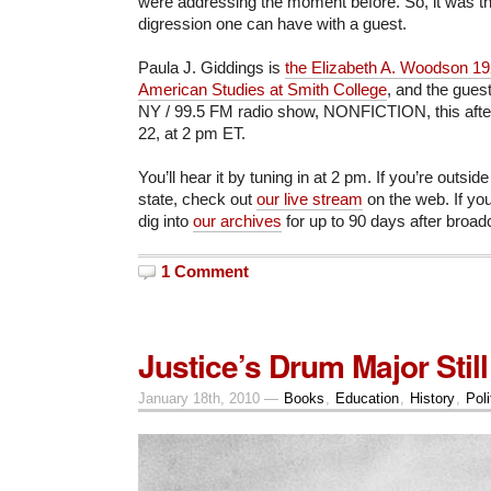
were addressing the moment before. So, it was th
digression one can have with a guest.
Paula J. Giddings is
the Elizabeth A. Woodson 192
American Studies at Smith College
, and the gue
NY / 99.5 FM radio show, NONFICTION, this afte
22, at 2 pm ET.
You’ll hear it by tuning in at 2 pm. If you’re outsid
state, check out
our live stream
on the web. If you
dig into
our archives
for up to 90 days after broad
1 Comment
Justice’s Drum Major Stil
January 18th, 2010 —
Books
,
Education
,
History
,
Poli