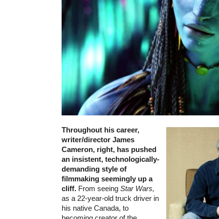
Throughout his career,
writer/director James
Cameron, right, has pushed
an insistent, technologically-
demanding style of
filmmaking seemingly up a
cliff.
From seeing
Star Wars,
as a 22-year-old truck driver in
his native Canada, to
becoming creator of the