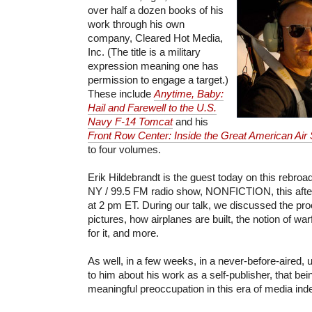
over half a dozen books of his
work through his own
company, Cleared Hot Media,
Inc. (The title is a military
expression meaning one has
permission to engage a target.)
These include
Anytime, Baby:
Hail and Farewell to the U.S.
Navy F-14 Tomcat
and his
Front Row Center: Inside the Great American Air
to four volumes.
Erik Hildebrandt is the guest today on this rebr
NY / 99.5 FM radio show, NONFICTION, this aftern
at 2 pm ET. During our talk, we discussed the pr
pictures, how airplanes are built, the notion of wa
for it, and more.
As well, in a few weeks, in a never-before-aired, u
to him about his work as a self-publisher, that bei
meaningful preoccupation in this era of media in