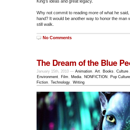
King’s ideas and great legacy.
Why not commit to reading more of what he said, 
hand? It would be another way to honor the man 
still walk.
No Comments
The Dream of the Blue Pe
January 15th, 2010 —
Animation
,
Art
,
Books
,
Culture
Environment
,
Film
,
Media
,
NONFICTION
,
Pop Culture
Fiction
,
Technology
,
Writing