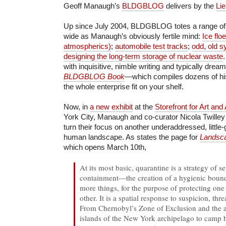
Geoff Manaugh’s
BLDGBLOG
delivers by the
Li
Up since July 2004, BLDGBLOG totes a range of 
wide as Manaugh’s obviously fertile mind:
Ice flo
atmospherics)
;
automobile test tracks
;
odd, old s
designing the long-term storage of nuclear waste
with inquisitive, nimble writing and typically dre
BLDGBLOG Book
—which compiles dozens of h
the whole enterprise fit on your shelf.
Now, in
a new exhibit
at the
Storefront for Art and
York City, Manaugh and co-curator Nicola Twilley
turn their focus on another underaddressed, little
human landscape. As states the page for
Landsca
which opens March 10th,
At its most basic, quarantine is a strategy of s
containment—the creation of a hygienic boun
more things, for the purpose of protecting one
other. It is a spatial response to suspicion, thr
From Chernobyl’s Zone of Exclusion and the ar
islands of the New York archipelago to camp 