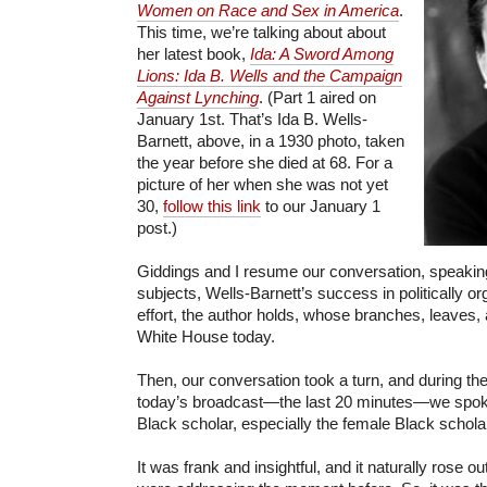
Women on Race and Sex in America
.
This time, we’re talking about about
her latest book,
Ida: A Sword Among
Lions: Ida B. Wells and the Campaign
Against Lynching
. (Part 1 aired on
January 1st. That’s Ida B. Wells-
Barnett, above, in a 1930 photo, taken
the year before she died at 68. For a
picture of her when she was not yet
30,
follow this link
to our January 1
post.)
Giddings and I resume our conversation, speakin
subjects, Wells-Barnett’s success in politically o
effort, the author holds, whose branches, leaves, a
White House today.
Then, our conversation took a turn, and during th
today’s broadcast—the last 20 minutes—we spoke 
Black scholar, especially the female Black schola
It was frank and insightful, and it naturally rose o