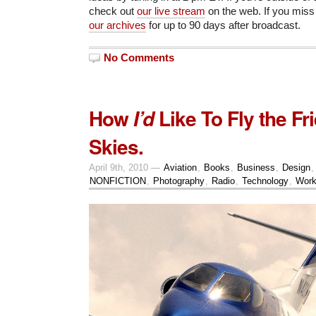
check out
our live stream
on the web. If you miss 
our archives
for up to 90 days after broadcast.
No Comments
How
Like To Fly the Fr
I’d
Skies.
April 9th, 2010 —
Aviation
,
Books
,
Business
,
Design
NONFICTION
,
Photography
,
Radio
,
Technology
,
Wor