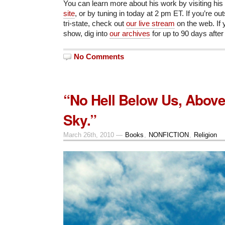
You can learn more about his work by visiting his
site
, or by tuning in today at 2 pm ET. If you’re o
tri-state, check out
our live stream
on the web. If 
show, dig into
our archives
for up to 90 days after
No Comments
“No Hell Below Us, Above
Sky.”
March 26th, 2010 —
Books
,
NONFICTION
,
Religion