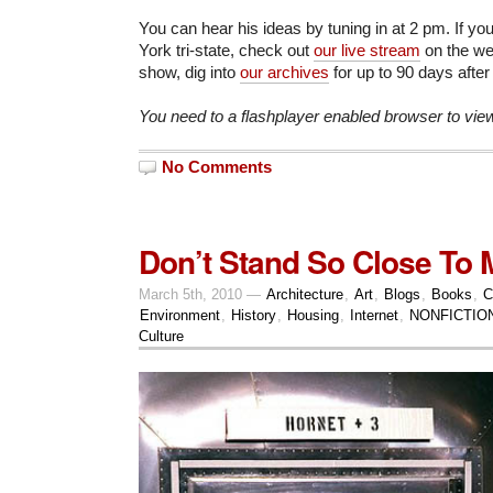
You can hear his ideas by tuning in at 2 pm. If yo
York tri-state, check out
our live stream
on the web
show, dig into
our archives
for up to 90 days after
You need to a flashplayer enabled browser to vie
No Comments
Don’t Stand So Close To 
March 5th, 2010 —
Architecture
,
Art
,
Blogs
,
Books
,
C
Environment
,
History
,
Housing
,
Internet
,
NONFICTIO
Culture