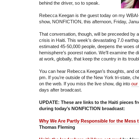
behind the driver, so to speak.
Rebecca Keegan is the guest today on my WBAI-
show, NONFICTION, this afternoon, Friday, Janua
That conversation, though, will be preceeded by a
crisis in Haiti. This week’s devastating 7.0 earthq
estimated 45-50,000 people, deepens the woes o
hemisphere’s poorest nation. We’ll examine the di
at work, globally, that keep the country in its troub
You can hear Rebecca Keegan’s thoughts, and othe
pm. If you’re outside of the New York tri-state, c
on the web. If you miss the live show, dig into
our
days after broadcast.
UPDATE: These are links to the Haiti pieces f
during today’s NONFICTION broadcast:
Why We Are Partly Responsible for the Mess th
Thomas Fleming