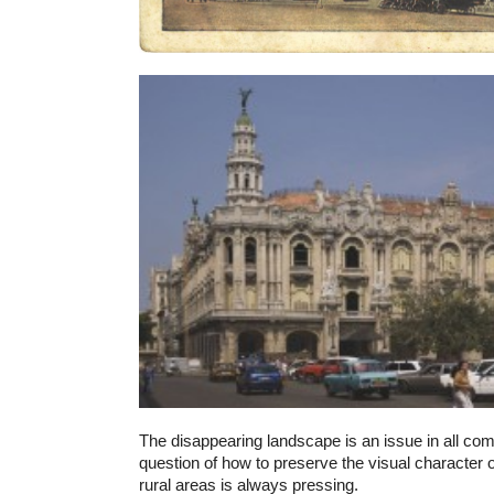
The disappearing landscape is an issue in all co
question of how to preserve the visual character o
rural areas is always pressing.