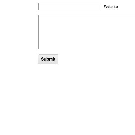
Website