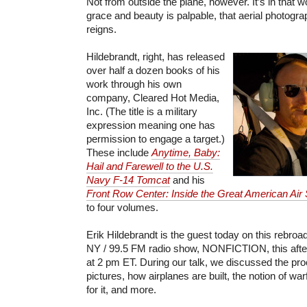
Not from outside the plane, however. It’s in that w
grace and beauty is palpable, that aerial photogra
reigns.
Hildebrandt, right, has released
over half a dozen books of his
work through his own
company, Cleared Hot Media,
Inc. (The title is a military
expression meaning one has
permission to engage a target.)
These include
Anytime, Baby:
Hail and Farewell to the U.S.
Navy F-14 Tomcat
and his
Front Row Center: Inside the Great American Air
to four volumes.
Erik Hildebrandt is the guest today on this rebr
NY / 99.5 FM radio show, NONFICTION, this aftern
at 2 pm ET. During our talk, we discussed the pr
pictures, how airplanes are built, the notion of wa
for it, and more.