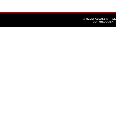
© MEDIA ASSASSIN — D
COPYBLOGGER
T