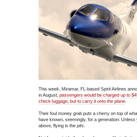
This week, Miramar, FL-based Spirit Airlines ann
in August,
passengers would be charged up to $45
check luggage, but to carry it onto the plane
.
Their foul money grab puts a cherry on top of wha
have known, seemingly, for a generation: Unless yo
above, flying is the
pits
.