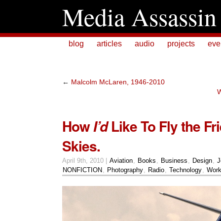
Media Assassin
blog
articles
audio
projects
eve
←
Malcolm McLaren, 1946-2010
W
How
Like To Fly the Fr
I’d
Skies.
April 9th, 2010 |
Aviation
,
Books
,
Business
,
Design
,
J
NONFICTION
,
Photography
,
Radio
,
Technology
,
Wor