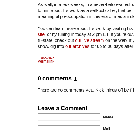
As well, in a few weeks, in a never-before-aired, u
to him about his work as a self-publisher, that bei
meaningful preoccupation in this era of media in
You can learn more about his work by visiting his
site
, or by tuning in today at 2 pm ET. If you’re o
tri-state, check out
our live stream
on the web. If 
show, dig into
our archives
for up to 90 days after
Trackback
Permalink
0 comments ↓
There are no comments yet...Kick things off by fil
Leave a Comment
Name
Mail