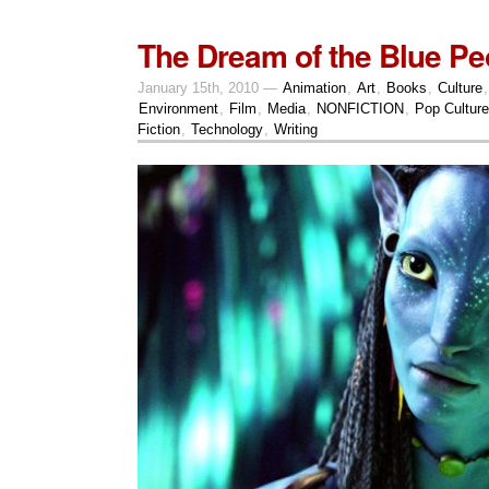
The Dream of the Blue Pe
January 15th, 2010 —
Animation
,
Art
,
Books
,
Culture
Environment
,
Film
,
Media
,
NONFICTION
,
Pop Culture
Fiction
,
Technology
,
Writing