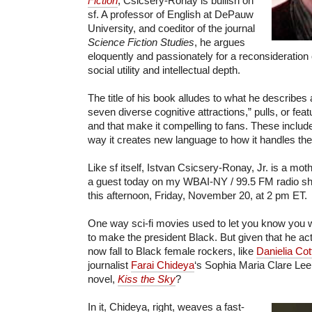
Fiction
, Csicsery-Ronay is bullish on
sf. A professor of English at DePauw
University, and coeditor of the journal
Science Fiction Studies
, he argues
eloquently and passionately for a reconsideration o
social utility and intellectual depth.
The title of his book alludes to what he describes 
seven diverse cognitive attractions,” pulls, or fea
and that make it compelling to fans. These includ
way it creates new language to how it handles the 
Like sf itself, Istvan Csicsery-Ronay, Jr. is a mot
a guest today on my WBAI-NY / 99.5 FM radio
this afternoon, Friday, November 20, at 2 pm ET.
One way sci-fi movies used to let you know you w
to make the president Black. But given that he actu
now fall to Black female rockers, like
Danielia Cot
journalist
Farai Chideya
‘s Sophia Maria Clare Lee,
novel,
Kiss the Sky
?
In it, Chideya, right, weaves a fast-