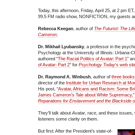
Today, this afternoon, Friday, April 25, at 2 pm 
99.5 FM radio show, NONFICTION, my guests ar
Rebecca Keegan
, author of
The Futurist: The Li
Cameron
;
Dr. Mikhail Lyubansky
, a professor in the psyc
Psychology at the University of Illinois: Urbana
authored
“The Racial Politics of Avatar: Part 1”
a
of Avatar: Part 2”
for
Psychology Today
‘s web sit
Dr. Raymond A. Winbush
, author of
three books
director of the
Institute for Urban Research at Mo
His post,
“Avatar, Africans and Racism: Some Bri
James Cameron’s Tale about White Supremacy,”
Reparations for Enslavement and the Blackside o
They’ll talk about
Avatar
, race, and these issues, 
listeners some clarity on them.
But first: After the President’s state-of-