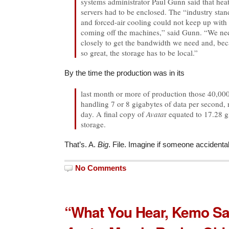
systems administrator Paul Gunn said that heat
servers had to be enclosed. The “industry stand
and forced-air cooling could not keep up with 
coming off the machines,” said Gunn. “We nee
closely to get the bandwidth we need and, bec
so great, the storage has to be local.”
By the time the production was in its
last month or more of production those 40,00
handling 7 or 8 gigabytes of data per second,
day. A final copy of
Avata
r equated to 17.28 
storage.
That’s. A.
Big
. File. Imagine if someone accidentall
No Comments
“What You Hear, Kemo S