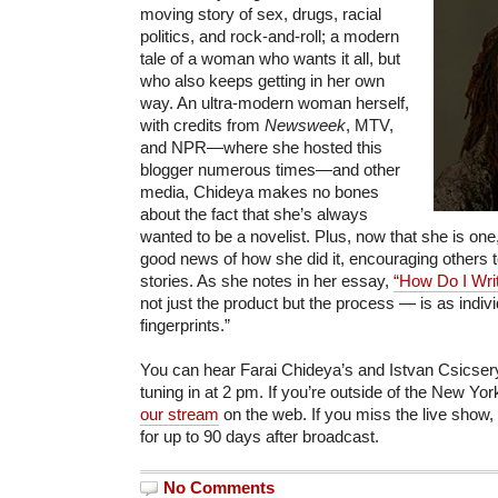
moving story of sex, drugs, racial
politics, and rock-and-roll; a modern
tale of a woman who wants it all, but
who also keeps getting in her own
way. An ultra-modern woman herself,
with credits from
Newsweek
, MTV,
and NPR—where she hosted this
blogger numerous times—and other
media, Chideya makes no bones
about the fact that she’s always
wanted to be a novelist. Plus, now that she is one
good news of how she did it, encouraging others to
stories. As she notes in her essay,
“How Do I Writ
not just the product but the process — is as indiv
fingerprints.”
You can hear Farai Chideya’s and Istvan Csicsery
tuning in at 2 pm. If you’re outside of the New York
our stream
on the web. If you miss the live show, 
for up to 90 days after broadcast.
No Comments