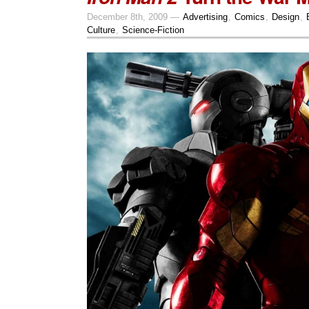
December 8th, 2009 —
Advertising
,
Comics
,
Design
,
Culture
,
Science-Fiction