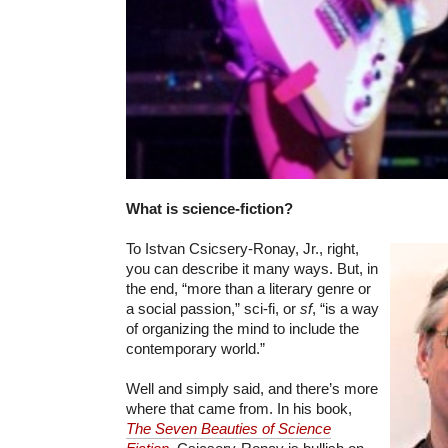
What is science-fiction?
To Istvan Csicsery-Ronay, Jr., right,
you can describe it many ways. But, in
the end, “more than a literary genre or
a social passion,” sci-fi, or
sf
, “is a way
of organizing the mind to include the
contemporary world.”
Well and simply said, and there’s more
where that came from. In his book,
The Seven Beauties of Science