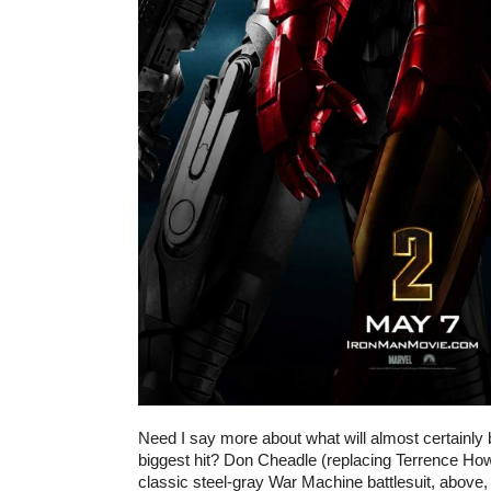
Need I say more about what will almost certainl
biggest hit? Don Cheadle (replacing Terrence How
classic steel-gray War Machine battlesuit, above