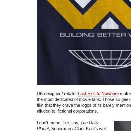
UK designer / retailer
Last Exit To Nowhere
makes 
the most dedicated of movie fans: Those so geeke
film that they crave the logos of its barely menti
alluded-to, fictional corporations.
I don’t mean, like, say,
The Daily
Planet
, Superman / Clark Kent’s well-