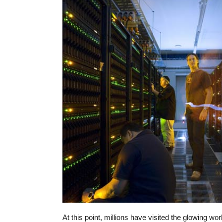
At this point, millions have visited the glowing wor