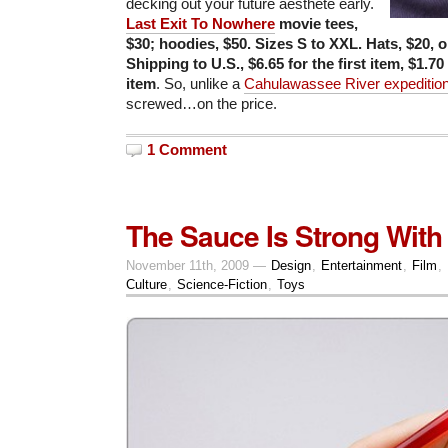
decking out your future aesthete early.
Last Exit To Nowhere
movie tees,
$30; hoodies, $50.
Sizes S to XXL
. H
ats, $20, o
Shipping to U.S., $6.65 for the first item, $1.70
item
. So, unlike a
Cahulawassee River expeditio
screwed…on the price.
1 Comment
The Sauce Is Strong With
November 11th, 2009 —
Design
,
Entertainment
,
Film
,
Culture
,
Science-Fiction
,
Toys