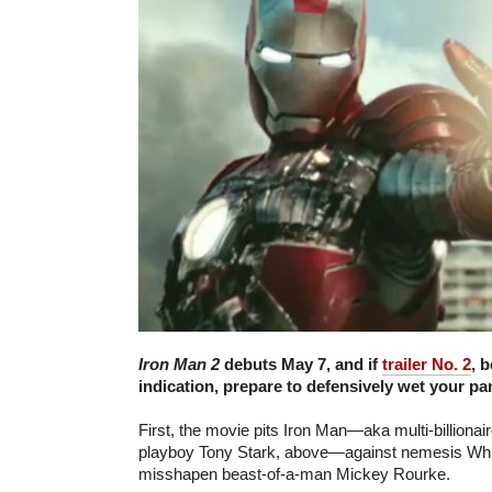
Iron Man 2
debuts May 7, and if
trailer No. 2
, 
indication, prepare to defensively wet your pa
First, the movie pits Iron Man—aka multi-billiona
playboy Tony Stark, above—against nemesis Whi
misshapen beast-of-a-man Mickey Rourke.