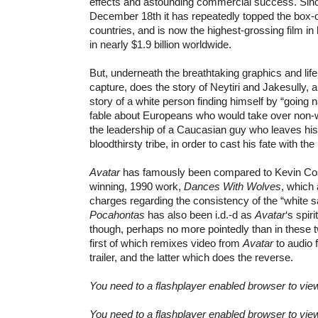
effects and astounding commercial success. Sinc
December 18th it has repeatedly topped the box-of
countries, and is now the highest-grossing film in 
in nearly $1.9 billion worldwide.
But, underneath the breathtaking graphics and lif
capture, does the story of Neytiri and Jakesully, ab
story of a white person finding himself by “going n
fable about Europeans who would take over non-w
the leadership of a Caucasian guy who leaves his
bloodthirsty tribe, in order to cast his fate with th
Avatar
has famously been compared to Kevin Co
winning, 1990 work,
Dances With Wolves
, which 
charges regarding the consistency of the “white s
Pocahontas
has also been i.d.-d as
Avatar
‘s spir
though, perhaps no more pointedly than in these 
first of which remixes video from
Avatar
to audio
trailer, and the latter which does the reverse.
You need to a flashplayer enabled browser to vie
You need to a flashplayer enabled browser to vie