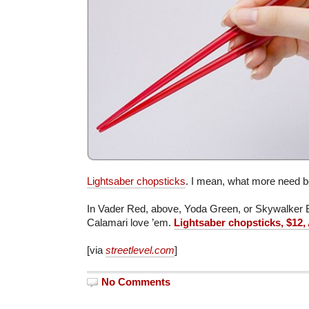
Lightsaber chopsticks
. I mean, what more need b
In Vader Red, above, Yoda Green, or Skywalker 
Calamari love ’em.
Lightsaber chopsticks, $12
[via
streetlevel.com
]
No Comments