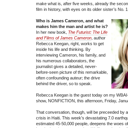
make what is, after five weeks, already the seco
film in history, with eyes on its older sister’s No. 1
Who is James Cameron, and what
makes him the man and artist he is?
In her new book,
The Futurist: The Life
and Films of James Cameron
, author
Rebecca Keegan, right, works to get
inside his life and thinking. By
interviewing Cameron, his family, and
his numerous collaborators, the
journalist gives a detailed, never-
before-seen picture of this remarkable,
often confounding auteur; the drive
behind the driver, so to speak.
Rebecca Keegan is the guest today on my WBAI-
show, NONFICTION, this afternoon, Friday, Janua
That conversation, though, will be preceeded by a
crisis in Haiti. This week’s devastating 7.0 earthq
estimated 45-50,000 people, deepens the woes o