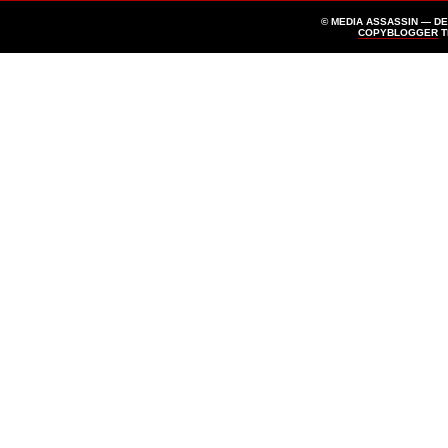
© MEDIA ASSASSIN — D
COPYBLOGGER
T