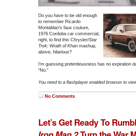
Do you have to be old enough
to remember Ricardo
Montablan’s faux couture,
1976 Cordoba car commercial,
right, to find this Chrysler/
Star
Trek: Wrath of Khan
mashup,
above, hilarious?
I’m guessing pretentiousness has no expiration d
“No.”
You need to a flashplayer enabled browser to vie
No Comments
Let’s Get Ready To Rumb
Turn the War 
Iron Man 2