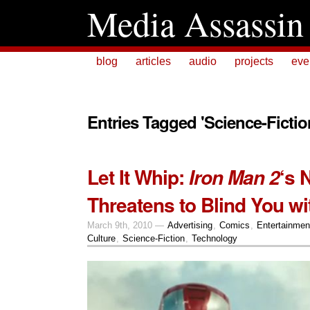
Media Assassin
blog
articles
audio
projects
eve
Entries Tagged 'Science-Fictio
Let It Whip:
‘s 
Iron Man 2
Threatens to Blind You wi
March 9th, 2010 —
Advertising
,
Comics
,
Entertainmen
Culture
,
Science-Fiction
,
Technology