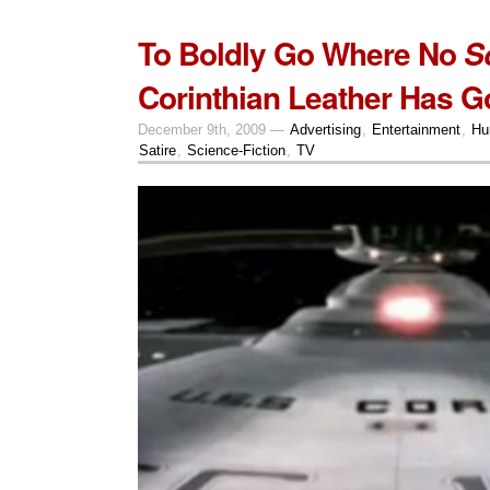
To Boldly Go Where No
S
Corinthian Leather Has G
December 9th, 2009 —
Advertising
,
Entertainment
,
Hu
Satire
,
Science-Fiction
,
TV