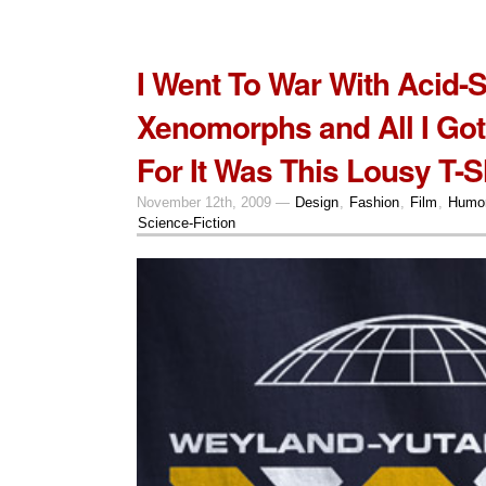
I Went To War With Acid-
Xenomorphs and All I Go
For It Was This Lousy T-Sh
November 12th, 2009 —
Design
,
Fashion
,
Film
,
Humo
Science-Fiction