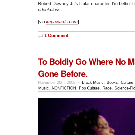
Robert Downey Jr.’s titular character, I’m bettin’ it
ridonkulous
.
[via
impawards.com
]
1 Comment
To Boldly Go Where No 
Gone Before.
November 20th, 2009 —
Black Music
,
Books
,
Culture
Music
,
NONFICTION
,
Pop Culture
,
Race
,
Science-Fic