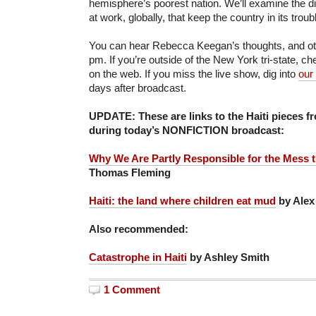
hemisphere’s poorest nation. We’ll examine the di
at work, globally, that keep the country in its troub
You can hear Rebecca Keegan’s thoughts, and othe
pm. If you’re outside of the New York tri-state, c
on the web. If you miss the live show, dig into
our
days after broadcast.
UPDATE: These are links to the Haiti pieces f
during today’s NONFICTION broadcast:
Why We Are Partly Responsible for the Mess th
Thomas Fleming
Haiti: the land where children eat mud
by Alex
Also recommended:
Catastrophe in Haiti
by Ashley Smith
1 Comment