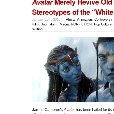
Merely Revive Old
Avatar
Stereotypes of the “White
January 29th, 2010 —
Africa
,
Animation
,
Controversy
Film
,
Journalism
,
Media
,
NONFICTION
,
Pop Culture
,
Writing
James Cameron’s
Avatar
has been hailed for its