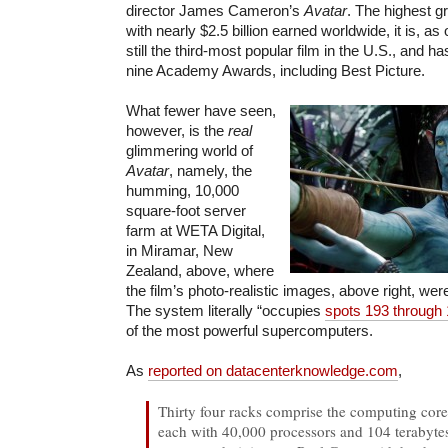
director James Cameron’s
Avatar
. The highest gr
with nearly $2.5 billion earned worldwide, it is, as
still the third-most popular film in the U.S., and 
nine Academy Awards, including Best Picture.
What fewer have seen,
however, is the
real
glimmering world of
Avatar
, namely, the
humming, 10,000
square-foot server
farm at WETA Digital,
in Miramar, New
Zealand, above, where
the film’s photo-realistic images, above right, we
The system literally “occupies
spots 193 through
of the most powerful supercomputers.
As
reported on datacenterknowledge.com
,
Thirty four racks comprise the computing cor
each with 40,000 processors and 104 terabyt