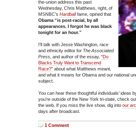
the-union address this past
Wednesday, Chris Matthews, right, of
MSNBC’s
Hardball
fame, opined that
Obama “is post-racial, by all
appearances. I forgot he was black
tonight for an hour.”
I’ll talk with Jesse Washington, race
and ethnicity editor for
The Associated
Press
, and author of the essay,
“Do
Blacks Truly Want to Transcend
Race?”
about what Matthews meant,
and what it means for Obama and our national und
subject.
You can hear these thoughtful individuals’ ideas by
you’re outside of the New York tri-state, check ou
the web. If you miss the live show, dig into
our ar
days after broadcast.
1 Comment