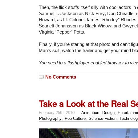
Then, the flick stuffs itself silly with cool actors in
Samuel L. Jackson as Nick Fury; Don Cheadle, r
Howard, as Lt. Colonel James “Rhodey” Rhodes
Scarlett Johansson as Black Widow; and Gwyneth
Virginia “Pepper” Potts.
Finally, if you’re staring at that photo and can’t fig
Man’s suit, watch the trailer and get your mind b
You need to a flashplayer enabled browser to vie
No Comments
Take a Look at the Real S
February 25th, 2010 —
Animation
,
Design
,
Entertainm
Photography
,
Pop Culture
,
Science-Fiction
,
Technolog