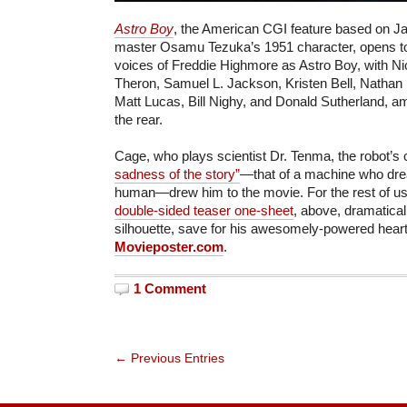
Astro Boy
, the American CGI feature based on 
master Osamu Tezuka’s 1951 character, opens tod
voices of Freddie Highmore as Astro Boy, with Ni
Theron, Samuel L. Jackson, Kristen Bell, Nathan
Matt Lucas, Bill Nighy, and Donald Sutherland, am
the rear.
Cage, who plays scientist Dr. Tenma, the robot’s 
sadness of the story”
—that of a machine who dr
human—drew him to the movie. For the rest of us
double-sided teaser one-sheet
, above, dramatical
silhouette, save for his awesomely-powered hear
Movieposter.com
.
1 Comment
← Previous Entries