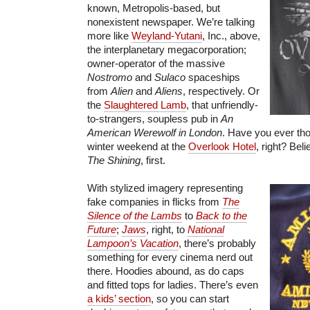
known, Metropolis-based, but
nonexistent newspaper. We’re talking
more like
Weyland-Yutani
, Inc., above,
the interplanetary megacorporation;
owner-operator of the massive
Nostromo
and
Sulaco
spaceships
from
Alien
and
Aliens
, respectively. Or
the
Slaughtered Lamb
, that unfriendly-
to-strangers, soupless pub in
An
American Werewolf in London
. Have you ever tho
winter weekend at the
Overlook Hotel
, right? Bel
The Shining
, first.
With stylized imagery representing
fake companies in flicks from
The
Silence of the Lambs
to
Back to the
Future
;
Jaws
, right, to
National
Lampoon’s Vacation
, there’s probably
something for every cinema nerd out
there. Hoodies abound, as do caps
and fitted tops for ladies. There’s even
a kids’ section
, so you can start