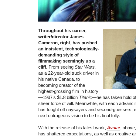
Throughout his career,
writer/director James
Cameron, right, has pushed
an insistent, technologically-
demanding style of
filmmaking seemingly up a
cliff.
From seeing
Star Wars,
as a 22-year-old truck driver in
his native Canada, to
becoming creator of the
highest-grossing film in history
—1997’s $1.8 billion
Titanic
—he has taken hold of 
sheer force of will. Meanwhile, with each advancin
has fought off naysayers and second-guessers, e
next outrageous vision to be his final folly.
With the release of his latest work,
Avatar
, above
has shattered expectations, as well as creative and