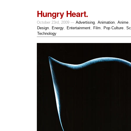
Hungry Heart.
October 23rd, 2009 —
Advertising
,
Animation
,
Anime
,
Design
,
Energy
,
Entertainment
,
Film
,
Pop Culture
,
Sc
Technology