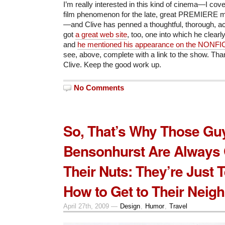
I’m really interested in this kind of cinema—I cov
film phenomenon for the late, great PREMIERE m
—and Clive has penned a thoughtful, thorough, a
got
a great web site
, too, one into which he clearly
and
he mentioned his appearance on the NONF
see, above, complete with a link to the show. Than
Clive. Keep the good work up.
No Comments
So, That’s Why Those Gu
Bensonhurst Are Always
Their Nuts: They’re Just T
How to Get to Their Neig
April 27th, 2009 —
Design
,
Humor
,
Travel