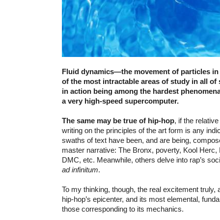
Fluid dynamics—the movement of particles i
of the most intractable areas of study in all of 
in action being among the hardest phenomena
a very high-speed supercomputer.
The same may be true of hip-hop
, if the relati
writing on the principles of the art form is any in
swaths of text have been, and are being, compos
master narrative: The Bronx, poverty, Kool Herc,
DMC, etc. Meanwhile, others delve into rap’s socia
ad infinitum
.
To my thinking, though, the real excitement truly, a
hip-hop’s epicenter, and its most elemental, fund
those corresponding to its mechanics.