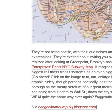
They’re not being hostile, with their loud noises a
expressions. They’re excited about inviting you ov
realized after looking at Greenpoint, Brooklyn-ba
Enterprises
‘
Penis NYC Subway Map
. It imagine
biggest rail mass transit systems as an even big
(Go ahead: Click on the image to to, um, enlarge i
graphic rudely, though perhaps poetically, cast t
borough as the meaty scrotum of our great metropol
see going from Harlem to Wall St., down the city’s 
WBAI quite the same way ever again?
Fuggedabou
[via
bangocibumbumpuluj.blogspot.com
]