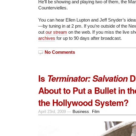
He’ll be showing and playing two of them, the Ma
Countervielles.
You can hear Ellen Lupton and Jeff Snyder’s ide
—by tuning in at 2 pm. If you’re outside of the Ne
out
our stream
on the web. If you miss the live sh
archives
for up to 90 days after broadcast.
No Comments
Is
D
Terminator: Salvation
About to Put a Bullet in t
the Hollywood System?
April 23rd, 2009 —
Business
,
Film