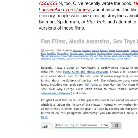
ASSASSIN
, too. Clive recently wrote the book,
H
Fans Behind The Camera
, about amateur fan fi
ordinary people who love existing storylines about
Batman, Spiderman, or
Star Trek
, and attempt to
versions of these films.