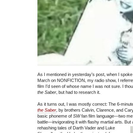
As I mentioned in yesterday’s post, when I spoke
March on NONFICTION, my radio show, I referre
film I’d seen of whose name I was not sure. I tho
the Saber
, but had to research it.
As it turns out, I was mostly correct: The 6-minut
the Saber
, by brothers Calvin, Clarence, and Ca
basic phoneme of
SW
fan film language—two men 
battle—invigorating it with flashy martial arts. Bu
rehashing tales of Darth Vader
and Luke