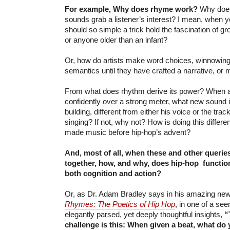
For example, Why does rhyme work?
Why does 
sounds grab a listener’s interest? I mean, when yo
should so simple a trick hold the fascination of
or anyone older than an infant?
Or, how do artists make word choices, winnowing
semantics until they have crafted a narrative, or 
From what does rhythm derive its power? When 
confidently over a strong meter, what new sound i
building, different from either his voice or the track
singing? If not, why not? How is doing this differ
made music before hip-hop’s advent?
And, most of all, when these and other queries
together, how, and why, does hip-hop functi
both cognition and action?
Or, as Dr. Adam Bradley says in his amazing new
Rhymes: The Poetics of Hip Hop
, in one of a see
elegantly parsed, yet deeply thoughtful insights,
“
challenge is this: When given a beat, what do