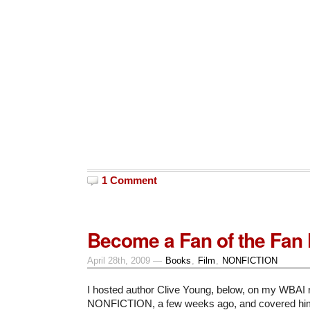
1 Comment
Become a Fan of the Fan 
April 28th, 2009 —
Books
,
Film
,
NONFICTION
I hosted author Clive Young, below, on my WBAI 
NONFICTION, a few weeks ago, and covered h