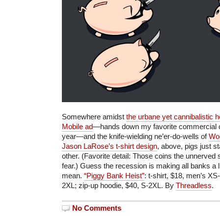
Somewhere amidst
the urbane yet cannibalistic 
Mobile ad
—hands down my favorite commercial of
year—and the knife-wielding ne’er-do-wells of
Woo
Jason LaRose’s t-shirt design
, above, pigs just s
other. (Favorite detail: Those coins the unnerved
fear.) Guess the recession is making all banks a li
mean.
“Piggy Bank Heist”
: t-shirt, $18, men’s 
2XL; zip-up hoodie, $40, S-2XL. By
Threadless
.
No Comments