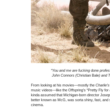
“You and me are fucking
done
profess
John Connors (
Christian Bale
) and 
From looking at his movies—mostly the
Charlie’
music videos—like the Offspring’s “Pretty Fly fo
kinda assumed that Michigan-born director Jose
better known as McG, was sorta shiny, fast, and s
cinema.