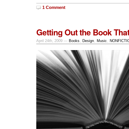
1 Comment
Getting Out the Book That
April 24th, 2009 —
Books
,
Design
,
Music
,
NONFICTI