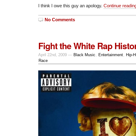
I think I owe this guy an apology.
Continue readi
No Comments
Fight the White Rap Histo
April 22nd, 2009 —
Black Music
,
Entertainment
,
Hip-H
Race