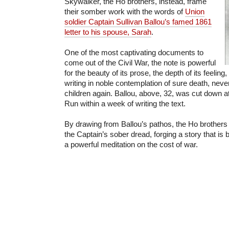
Skywalker, the Ho brothers, instead, frame
their somber work with the words of
Union
soldier Captain Sullivan Ballou’s famed 1861
letter to his spouse, Sarah
.
One of the most captivating documents to
come out of the Civil War, the note is powerful
for the beauty of its prose, the depth of its feeling,
writing in noble contemplation of sure death, neve
children again. Ballou, above, 32, was cut down at 
Run within a week of writing the text.
By drawing from Ballou’s pathos, the Ho brothers 
the Captain’s sober dread, forging a story that is
a powerful meditation on the cost of war.