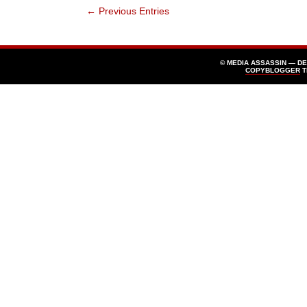
← Previous Entries
© MEDIA ASSASSIN — D
COPYBLOGGER
T