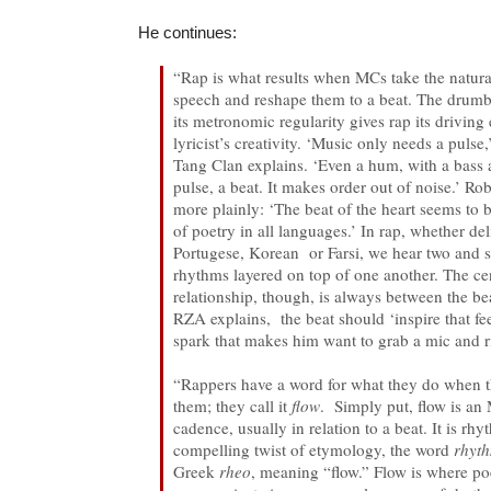
He continues:
“Rap is what results when MCs take the natur
speech and reshape them to a beat. The drumbe
its metronomic regularity gives rap its driving
lyricist’s creativity. ‘Music only needs a puls
Tang Clan explains. ‘Even a hum, with a bass 
pulse, a beat. It makes order out of noise.’ Rob
more plainly: ‘The beat of the heart seems to 
of poetry in all languages.’ In rap, whether de
Portugese, Korean or Farsi, we hear two an
rhythms layered on top of one another. The ce
relationship, though, is always between the be
RZA explains, the beat should ‘inspire that fe
spark that makes him want to grab a mic and ri
“Rappers have a word for what they do when 
them; they call it
flow
. Simply put, flow is an 
cadence, usually in relation to a beat. It is rhy
compelling twist of etymology, the word
rhyt
Greek
rheo
, meaning “flow.” Flow is where p