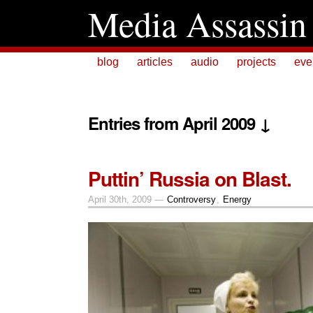
Media Assassin
blog
articles
audio
projects
eve
Entries from April 2009 ↓
Puttin’ Russia on Blast.
April 30th, 2009 —
Controversy
,
Energy