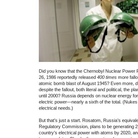
Did you know that the Chernobyl Nuclear Power Pl
26, 1986 reportedly released
400 times
more fallo
atomic bomb blast of August 1945? Even more, di
despite the fallout, both literal and political, the p
until 2000? Russia depends on nuclear energy for 
electric power—nearly a sixth of the total. (Nuke
electrical needs.)
But that’s just a start. Rosatom, Russia’s equival
Regulatory Commission, plans to be generating 
country’s electrical power with atoms by 2020, and 