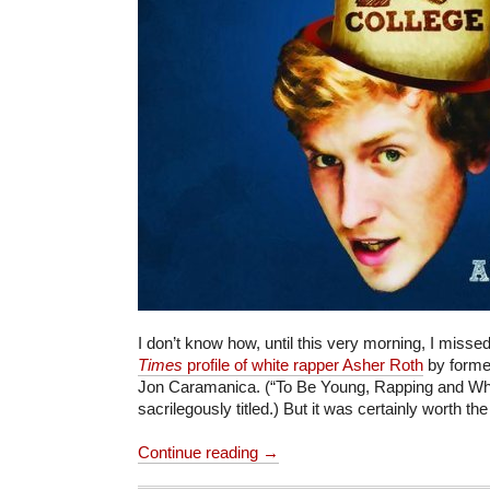
I don’t know how, until this very morning, I misse
Times
profile of white rapper Asher Roth
by forme
Jon Caramanica. (“To Be Young, Rapping and Whit
sacrilegously titled.) But it was certainly worth the
Continue reading →