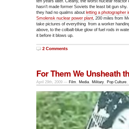
ten years later. Clearly, the worst nuclear reactor 
hasn’t made former Soviets the least bit gun shy.
they had no qualms about
letting a photographer 
Smolensk nuclear power plant
, 200 miles from M
take pictures of everything from a worker handin
above, to the colbalt-blue glow of fuel rods in wate
it before it blows up.
2 Comments
For Them We Unsheath th
April 29th, 2009 —
Film
,
Media
,
Military
,
Pop Culture
,