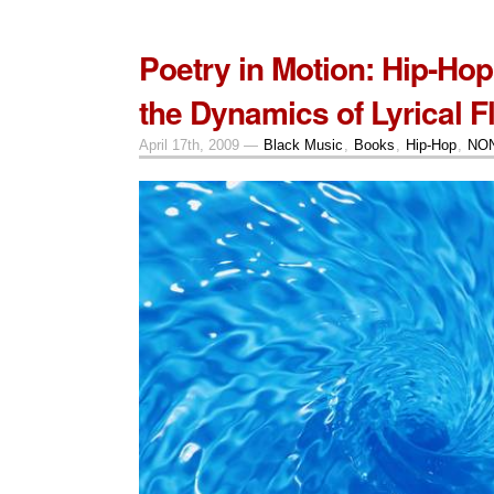
Poetry in Motion: Hip-Ho
the Dynamics of Lyrical F
April 17th, 2009 —
Black Music
,
Books
,
Hip-Hop
,
NON