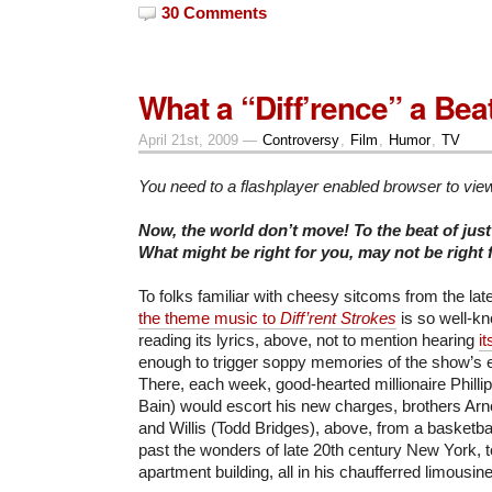
30 Comments
What a “Diff’rence” a Bea
April 21st, 2009 —
Controversy
,
Film
,
Humor
,
TV
You need to a flashplayer enabled browser to vie
Now, the world don’t move! To the beat of jus
What might be right for you, may not be right
To folks familiar with cheesy sitcoms from the late
the theme music to
Diff’rent Strokes
is so well-k
reading its lyrics, above, not to mention hearing
i
enough to trigger soppy memories of the show’s e
There, each week, good-hearted millionaire Phil
Bain) would escort his new charges, brothers Ar
and Willis (Todd Bridges), above, from a basketba
past the wonders of late 20th century New York, t
apartment building, all in his chaufferred limousine