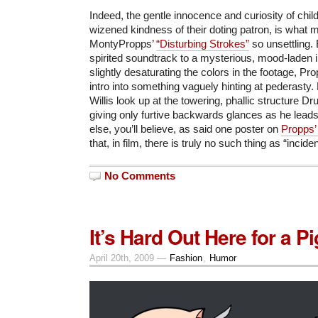
Indeed, the gentle innocence and curiosity of chil
wizened kindness of their doting patron, is wha
MontyPropps’
“Disturbing Strokes”
so unsettling.
spirited soundtrack to a mysterious, mood-laden 
slightly desaturating the colors in the footage, Pr
intro into something vaguely hinting at pederasty.
Willis look up at the towering, phallic structure
giving only furtive backwards glances as he leads 
else, you’ll believe, as said one poster on
Propps’
that, in film, there is truly no such thing as “incide
No Comments
It’s Hard Out Here for a Pi
April 20th, 2009 —
Fashion
,
Humor