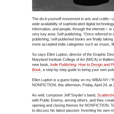
The do-it-yourself movement in arts and crafts—a
wide availability of sophisticated digital technolog
information, and people, through the internet— is 
very key area: Self-publishing. “Once referred to d
publishing,’ self-published books are finally taking
more accepted indie categories such as music, fil
So says Ellen Lupton, director of the Graphic D
Maryland Institute College of Art (MICA) in Baltim
new book,
Indie Publishing: How to Design and 
Book
, a step-by-step guide to being your own publ
Ellen Lupton is a guest today on my WBAI-NY / 9
NONFICTION, this afternoon, Friday, April 24, at
As well, composer Jeff Snyder’s band,
Scattersh
with Public Enemy, among others, and they creat
opening and closing themes for NONFICTION. Tod
to discuss his latest passion: Inventing his own 