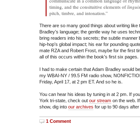
communicate in a common language of rhythm.
timing, and the consituitive elements of
lingui
pitch, timbre, and intonation.”
There are so many good things about writing like th
Bradley’s language; the gentle way he uses techni
bring readers into his secrets; the subtle manner 
hip-hop’s global impact; his ear for pounding quot
mate RZA and Robert Frost, maybe for the first tim
all of this occurs within the book’s first six pages.
I had to make certain that Adam Bradley would be
my WBAI-NY / 99.5 FM radio show, NONFICTION,
Friday, April 17, at 2 pm ET. And so he is.
You can hear his ideas by tuning in at 2 pm. If yo
York tri-state, check out
our stream
on the web. If
show, dig into
our archives
for up to 90 days after
1 Comment