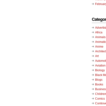
Februar
Categor
Advertis
Africa
Animals
Animati
Anime
Architec
Art
Automot
Aviation
Biology
Black M
Blogs
Books
Busines
Childre
Comics
Controv