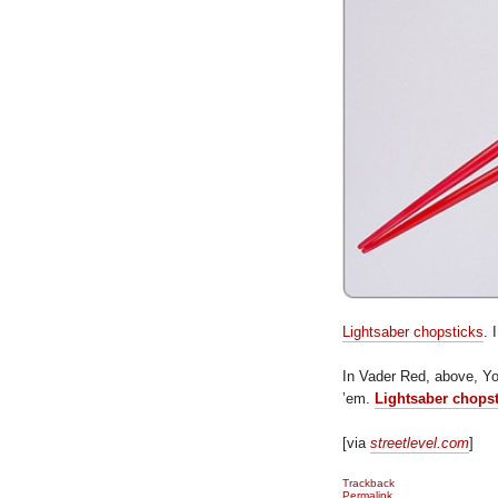
Lightsaber chopsticks
. 
In Vader Red, above, Y
’em.
Lightsaber chops
[via
streetlevel.com
]
Trackback
Permalink