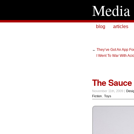
Media 
blog
articles
←
They’ve Got An App Fo
I Went To War With Aci
The Sauce 
November 11th, 2009 |
Desi
Fiction
,
Toys