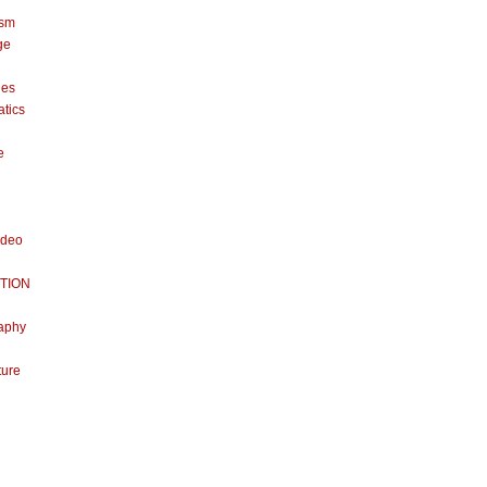
ism
ge
nes
tics
e
ideo
TION
aphy
ture