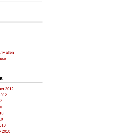
rry allen
 use
s
er 2012
2012
12
10
10
10
010
y 2010