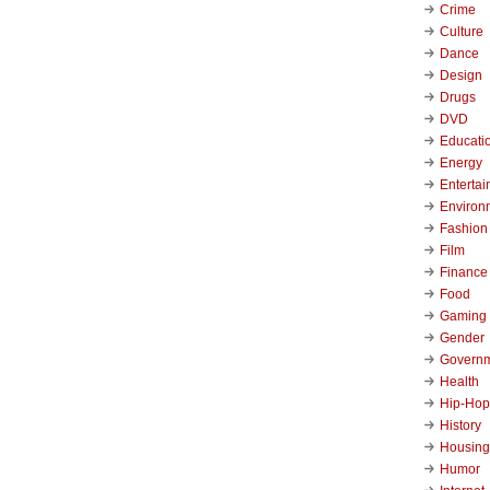
Crime
Culture
Dance
Design
Drugs
DVD
Educati
Energy
Enterta
Environ
Fashion
Film
Finance
Food
Gaming
Gender
Govern
Health
Hip-Hop
History
Housing
Humor