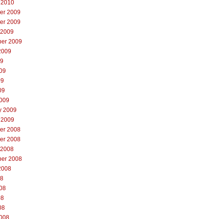
 2010
er 2009
er 2009
 2009
er 2009
2009
09
09
09
09
009
y 2009
 2009
er 2008
er 2008
 2008
er 2008
2008
08
08
08
08
008