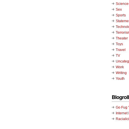
Science-
Sex
Sports
Stateme
Technol
Terroris
Theater
Toys
Travel
TV
Uncateg
Work
Writing
Youth
Blogroll
Go Fug 
Internet
Racialic