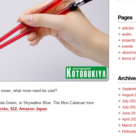
Pages
articles
audio
projects
events
about ha
terms of
Archive
Septemb
I mean, what more need be said?
August 
July 20
oda Green, or Skywalker Blue. The Mon Calamari love
July 20
ticks, $12, Amazon Japan
.
June 20
April 20
March 2
Februar