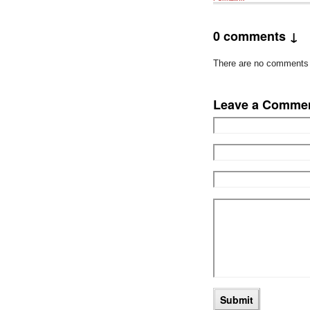
0 comments ↓
There are no comments ye
Leave a Comme