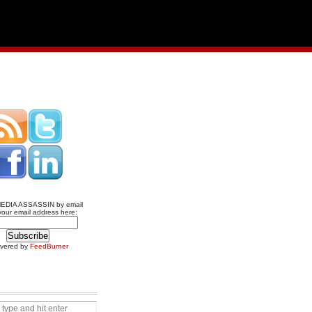
MEDIA ASSASSIN by email
your email address here:
ivered by
FeedBurner