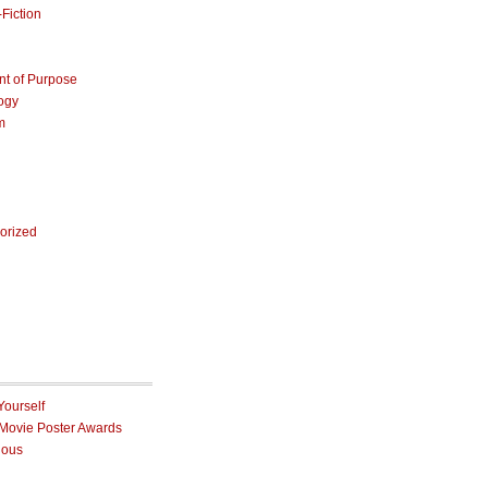
Fiction
nt of Purpose
ogy
m
orized
Yourself
 Movie Poster Awards
ious