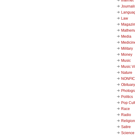
Internet
Journal
Langua
Law
Magazi
Mathema
Media
Medicin
Military
Money
Music
Music V
Nature
NONFIC
Obituary
Photogr
Politics
Pop Cul
Race
Radio
Religion
Satire
Science