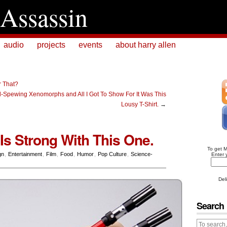
Assassin
audio
projects
events
about harry allen
r That?
d-Spewing Xenomorphs and All I Got To Show For It Was This
Lousy T-Shirt.
→
Is Strong With This One.
To get 
gn
,
Entertainment
,
Film
,
Food
,
Humor
,
Pop Culture
,
Science-
Enter 
Del
Search