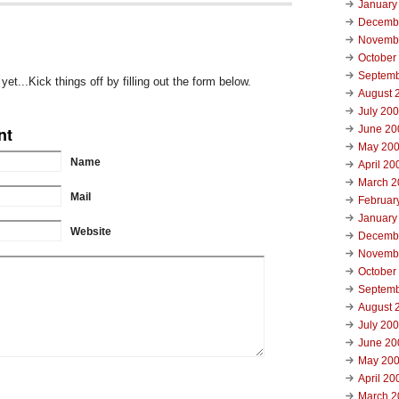
January
Decemb
Novemb
October
Septemb
t...Kick things off by filling out the form below.
August 
July 20
nt
June 20
May 20
Name
April 20
March 2
Mail
Februar
January
Website
Decemb
Novemb
October
Septemb
August 
July 20
June 20
May 20
April 20
March 2