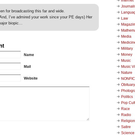
Internet
Journal
en for broadcasting this far and wide.
Langua
And, I’ve admired your work since your PE days) Her
Law
major biopic…
Magazi
Mathema
Media
Medicin
nt
Military
Money
Name
Music
Music V
Mail
Nature
Website
NONFIC
Obituary
Photogr
Politics
Pop Cul
Race
Radio
Religion
Satire
Science