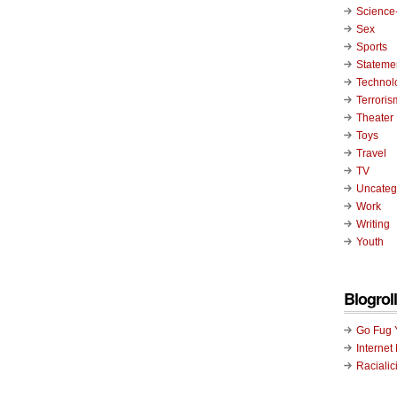
Science-
Sex
Sports
Stateme
Technol
Terroris
Theater
Toys
Travel
TV
Uncateg
Work
Writing
Youth
Blogroll
Go Fug 
Internet
Racialic