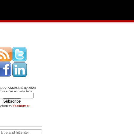
MEDIA ASSASSIN by email
your email address here:
ivered by
FeedBurner