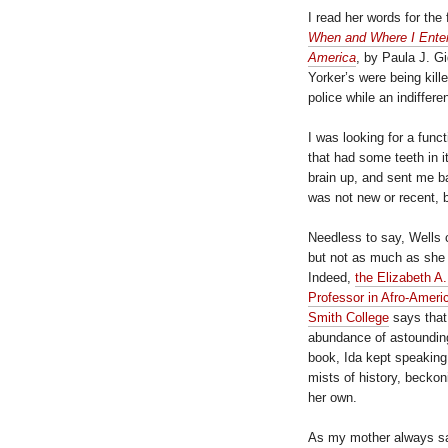
I read her words for the f
When and Where I Ente
America
, by Paula J. G
Yorker’s were being kil
police while an indiffer
I was looking for a func
that had some teeth in it
brain up, and sent me ba
was not new or recent, 
Needless to say, Wells 
but not as much as she d
Indeed,
the Elizabeth 
Professor in Afro-Ameri
Smith College
says that
abundance of astounding
book, Ida kept speaking 
mists of history, beckon
her own.
As my mother always sai