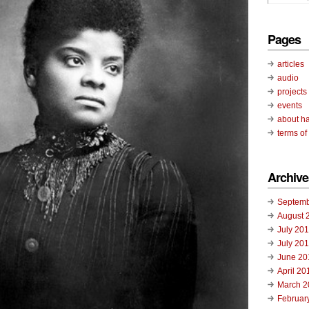
Pages
articles
audio
projects
events
about ha
terms of
Archive
Septemb
August 
July 20
July 20
June 20
April 20
March 2
Februar