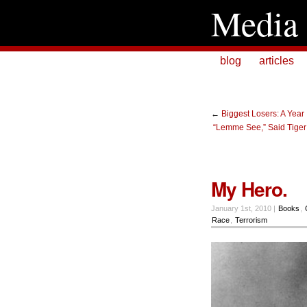
Media 
blog
articles
←
Biggest Losers: A Year
“Lemme See,” Said Tiger 
My Hero.
January 1st, 2010 |
Books
,
Race
,
Terrorism