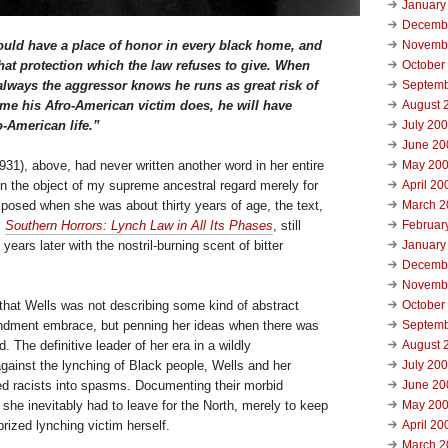
January
Decemb
ould have a place of honor in every black home, and
Novemb
that protection which the law refuses to give. When
October
lways the aggressor knows he runs as great risk of
Septemb
time his Afro-American victim does, he will have
August 
o-American life.”
July 20
June 20
1931), above, had never written another word in her entire
May 20
en the object of my supreme ancestral regard merely for
April 20
posed when she was about thirty years of age, the text,
March 2
,
Southern Horrors: Lynch Law in All Its Phases
, still
Februar
ears later with the nostril-burning scent of bitter
January
Decemb
Novemb
that Wells was not describing some kind of abstract
October
ndment embrace, but penning her ideas when there was
Septemb
d. The definitive leader of her era in a wildly
August 
ainst the lynching of Black people, Wells and her
July 20
led racists into spasms. Documenting their morbid
June 20
, she inevitably had to leave for the North, merely to keep
May 20
rized lynching victim herself.
April 20
March 2