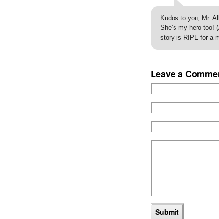
Kudos to you, Mr. All
She’s my hero too! (
story is RIPE for a 
Leave a Comme