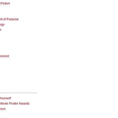
Fiction
nt of Purpose
ogy
m
orized
Yourself
 Movie Poster Awards
ious