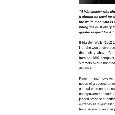
“A Winchester rifle sh
it should be used for 
the white man who is a
biting the dust every 
greater respect for Afr
If Ida Bell Wells (1862-
life, she would have be
those sixty, above. Com
from her 1892 pamphlet
simmers over a hundred y
defiance.
Keep in mind, however, 
notion of a second ame
a literal price on her hea
underpowered crusade ag
jagged prose sent entit
outrages as a journalist
from becoming another p