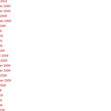
 2010
er 2009
er 2009
 2009
er 2009
2009
09
09
09
09
009
y 2009
 2009
er 2008
er 2008
 2008
er 2008
2008
08
08
08
08
008