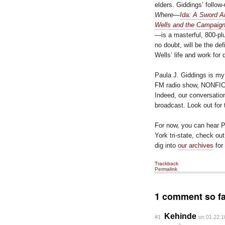
elders. Giddings’ follow
Where
—
Ida: A Sword A
Wells and the Campaign
—is a masterful, 800-pl
no doubt, will be the def
Wells’ life and work for
Paula J. Giddings is my
FM radio show, NONFICTI
Indeed, our conversation 
broadcast. Look out for 
For now, you can hear Pa
York tri-state, check ou
dig into
our archives
for
Trackback
Permalink
1 comment so fa
Kehinde
#1
on 01.22.1