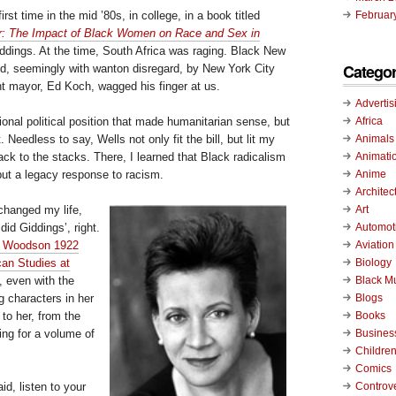
irst time in the mid ’80s, in college, in a book titled
Februar
r: The Impact of Black Women on Race and Sex in
iddings. At the time, South Africa was raging. Black New
Categor
led, seemingly with wanton disregard, by New York City
ent mayor, Ed Koch, wagged his finger at us.
Advertis
Africa
tional political position that made humanitarian sense, but
Animals
. Needless to say, Wells not only fit the bill, but lit my
Animati
ck to the stacks. There, I learned that Black radicalism
Anime
but a legacy response to racism.
Architec
Art
changed my life,
Automot
id Giddings’, right.
Aviation
A. Woodson 1922
Biology
can Studies at
Black M
, even with the
Blogs
 characters in her
Books
to her, from the
Busines
ing for a volume of
Childre
Comics
Controv
d, listen to your