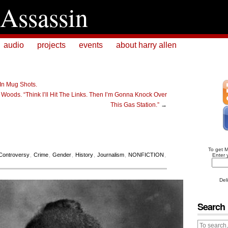
Assassin
audio
projects
events
about harry allen
 In Mug Shots.
Woods. “Think I’ll Hit The Links. Then I’m Gonna Knock Over
This Gas Station.”
→
To get 
Controversy
,
Crime
,
Gender
,
History
,
Journalism
,
NONFICTION
,
Enter 
Del
Search