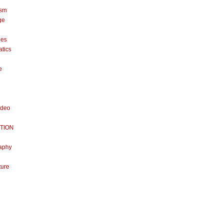
ism
ge
nes
tics
e
ideo
TION
aphy
ture