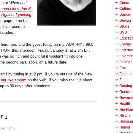
Crime
-up to
When and
Culture
mong Lions: Ida B.
Dance
 Against Lynching
Design
us page tome that,
Drugs
initive record of
DVD
 decades.
Educati
Energy
 hero, too, and the guest today on my WBAI-NY / 99.5
Enterta
ON, this afternoon, Friday, January 1, at 2 pm ET.
Environ
was so rich and bountiful it wouldn’t fit into one
Fashion
the second part, soon, on a future date.
Film
Finance
rt I by tuning in at 2 pm. If you’re outside of the New
Food
t
our live stream
on the web. If you miss the live show,
Gaming
 up to 90 days after broadcast.
Gender
Govern
Health
Hip-Hop
r ↓
History
Housing
Humor
0 at 6:52 pm