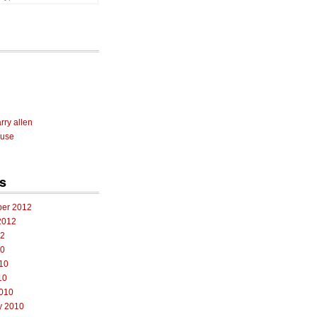
rry allen
 use
s
er 2012
2012
12
10
10
10
010
y 2010