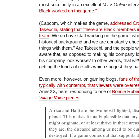
most succinctly in an excellent
MTV Online
inter
Black worked on this game.”
(Capcom, which makes the game,
addressed Cro
Takeuchi, stating that “there are Black members 
team
. We do have staff working on the game, who
historical background and we are constantly chec
things with them.” Are Takeuchi, and the people w
aware that, as opposed to making his company lo
his company look worse? In other words, that
wit
getting the kinds of results which suggest they h
Even more, however, on gaming blogs,
fans of th
typically with contempt, that viewers were overre
AriesXX, here, responding to one of
Bonnie Rube
Village Voice
pieces
:
Africa and Haiti are the two most blighted, di
planet. This makes it totally plausible that any
might originate, or at least thrive in these area
they are, the diseased among us need to be cu
destroyed. If a game comes out that supports t