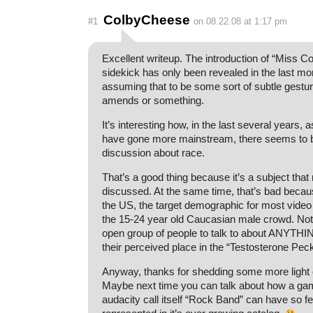
ColbyCheese
#1
on 08.22.08 at 1:17 pm
Excellent writeup. The introduction of “Miss Co
sidekick has only been revealed in the last mon
assuming that to be some sort of subtle gest
amends or something.
It’s interesting how, in the last several years,
have gone more mainstream, there seems to
discussion about race.
That’s a good thing because it’s a subject that
discussed. At the same time, that’s bad becaus
the US, the target demographic for most vide
the 15-24 year old Caucasian male crowd. No
open group of people to talk to about ANYTHIN
their perceived place in the “Testosterone Pec
Anyway, thanks for shedding some more light 
Maybe next time you can talk about how a gam
audacity call itself “Rock Band” can have so fe