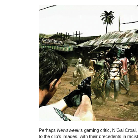
Perhaps
Newsweek
‘s gaming critic, N’Gai Croal,
to the clip’s images, with their precedents in racist 