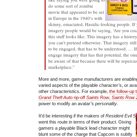
do some sort of zombie
movie that appeared to be set
in Europe in the 1940’s with
skinny, emaciated, Hasidic-looking people. If 
imagery people would be saying, ‘Are you craz
this stuff looks like. This imagery has a history
you can’t pretend otherwise. That imagery still
to be engaged, that has to be understood. … If
engage imagery that has that potential, the onu
be aware of that because there will be repercus
marketplace.”
More and more, game manufacturers are enablin
varied aspects of the playable character’s, or av
other characteristics. For example,
the follow-up 
Grand Theft Auto
rip-off
Saints Row
,
Saints Row 
power to modify an avatar’s
personality
.
It’d be interesting if the makers of
Resident Evil 5
went this route in terms of their product. Giving
gamers a playable Black lead character might
blunt some of the charge that Capcom is subtly