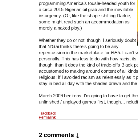
programming America’s tousle-headed youth for
a circa 2015 Nigerian oil grab and the inevitable
insurgency. (Or, like the shape-shifting Darkie,
some might read such an accommodation as
merely a naked ploy.)
Whether they do or not, though, I seriously doubt
that N’Gai thinks there’s going to be any
repercussion in the marketplace for
RE5
. I can’t w
personally. This has less to do with how racist it
though, than it does the kind of trade-offs Black p
accustomed to making around content of all kinds
religious: If I avoided racism as relentlessly as it 
stay in bed all day with the shades drawn and the
March 2009 beckons. I’m going to have to get th
unfinished / unplayed games first, though…includ
Trackback
Permalink
2 comments ↓