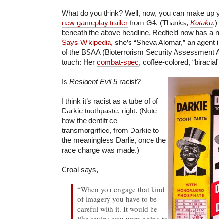
What do you think? Well, now, you can make up 
new gameplay trailer
from G4. (Thanks,
Kotaku
.)
beneath the above headline, Redfield now has a n
Says Wikipedia
, she’s “Sheva Alomar,” an agent 
of the BSAA (Bioterrorism Security Assessment Al
touch: Her
combat-spec
, coffee-colored, “biracial
Is
Resident Evil 5
racist?
I think it’s racist as a tube of of
Darkie toothpaste, right. (Note
how the dentifrice
transmorgrified, from Darkie to
the meaningless Darlie, once the
race charge was made.)
Croal says,
“When you engage that kind
of imagery you have to be
careful with it. It would be
like saying you were going to