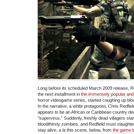
Long before its scheduled March 2009 release,
R
the next installment in
the immensely popular and i
horror videogame series, started coughing up bl
In the narrative, a white protagonist, Chris Redfie
appears to be an African or Caribbean country d
“supervirus.” Suddenly, freshly dead villagers star
bloodthirsty zombies, and Redfield must slaughte
stay alive,
a la
this scene, below, from
the game tr