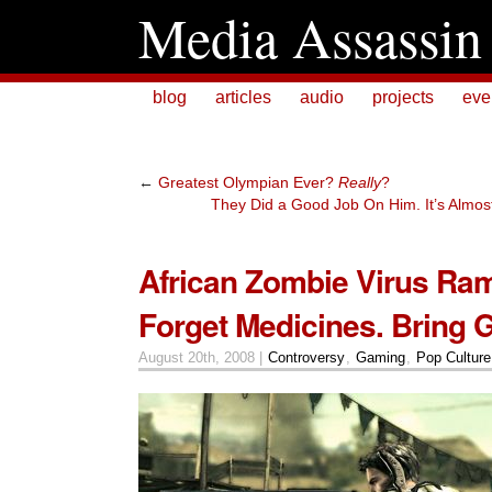
Media Assassin
blog
articles
audio
projects
eve
←
Greatest Olympian Ever?
Really
?
They Did a Good Job On Him. It’s Almost L
African Zombie Virus Ra
Forget Medicines. Bring 
August 20th, 2008 |
Controversy
,
Gaming
,
Pop Culture