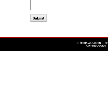
© MEDIA ASSASSIN — D
COPYBLOGGER
T