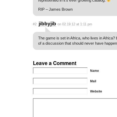
represented in it’s ever growing catalog.
RIP – James Brown
jibbyjib
#2
on 02.19.12 at 1:11 pm
The game is set in Africa, who lives in Africa?
of a discussion that should never have happen
Leave a Comment
Name
Mail
Website