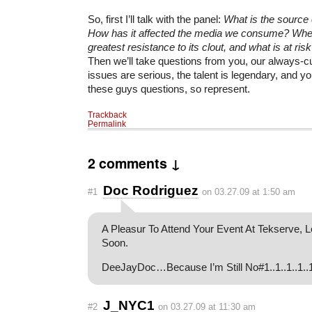
So, first I’ll talk with the panel:
What is the source 
How has it affected the media we consume? Whe
greatest resistance to its clout, and what is at ris
Then we’ll take questions from you, our always-c
issues are serious, the talent is legendary, and yo
these guys questions, so represent.
Trackback
Permalink
2 comments ↓
Doc Rodriguez
#1
on 03.27.09 at 1:50 am
A Pleasur To Attend Your Event At Tekserve, 
Soon.
DeeJayDoc…Because I’m Still No#1..1..1..1..
J_NYC1
#2
on 03.27.09 at 11:30 am