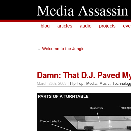
Media Assassin
blog
articles
audio
projects
eve
←
Welcome to the Jungle.
Damn: That D.J. Paved M
March 26th, 2009 |
Hip-Hop
,
Media
,
Music
,
Technolog