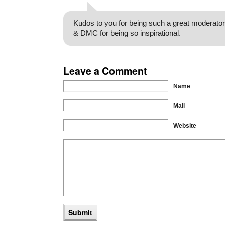
Kudos to you for being such a great moderator
& DMC for being so inspirational.
Leave a Comment
Name
Mail
Website