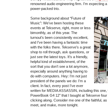
renowned audio engineering firm. I’m expecting a 
power-packed trio.
Some background about “Future of
Music”: We’ve been hosting these
events at Tekserve, right, more or less
bimonthly, as of this year. The
turnout’s been consistently excellent,
and I’ve been having a fantastic time
with the folks there. Tekserve’s a great
shop to roll through, ask questions, or
just see the latest toys. It’s a friendly,
helpful kind of establishment, of the
sort that you don’t see a lot anymore,
especially around anything having to
do with computers. Hey: I’m not just
president of the panels we do: I’m a
client. In fact, every post I’ve ever
written for MEDIA ASSASSIN, including this one,
PowerBook G4 12″ that I bought at Tekserve four ye
clicking along. Consider me one of the faithful, a
meet, and make, more tonight.