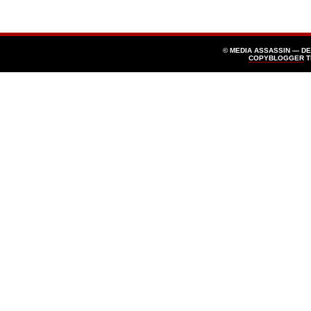
© MEDIA ASSASSIN — D
COPYBLOGGER
T