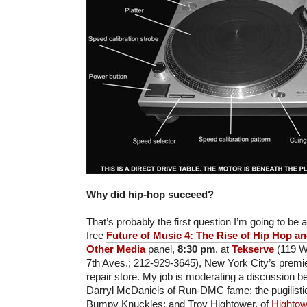
Why did hip-hop succeed?
That’s probably the first question I’m going to be a
free
Future of Music 4: The Rise of Hip Hop an
Other Media
panel,
8:30 pm
, at
Tekserve
(119 W.
7th Aves.; 212-929-3645), New York City’s premie
repair store. My job is moderating a discussion 
Darryl McDaniels of Run-DMC fame; the pugilist
Bumpy Knuckles; and Troy Hightower, of
Hightow