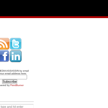
MEDIA ASSASSIN by email
your email address here:
ivered by
FeedBurner