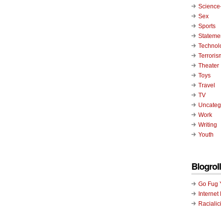
Science-
Sex
Sports
Stateme
Technol
Terroris
Theater
Toys
Travel
TV
Uncateg
Work
Writing
Youth
Blogroll
Go Fug 
Internet
Racialic