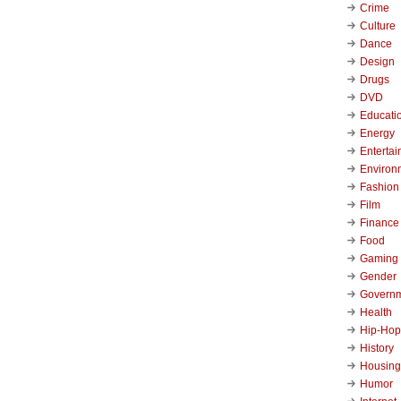
Crime
Culture
Dance
Design
Drugs
DVD
Educati
Energy
Enterta
Environ
Fashion
Film
Finance
Food
Gaming
Gender
Govern
Health
Hip-Hop
History
Housing
Humor