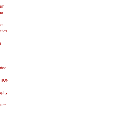
ism
ge
nes
tics
e
ideo
TION
aphy
ture