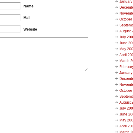
January
Name
Decemb
Novemb
Mail
October
Septemb
Website
August 
July 20
June 20
May 20
April 20
March 2
Februar
January
Decemb
Novemb
October
Septemb
August 
July 20
June 20
May 20
April 20
March 2