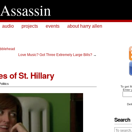
Assassin
audio
projects
events
about harry allen
bblehead
Love Music? Got Three Extremely Large Bills?
→
s of St. Hillary
Politics
To get 
Enter 
Del
Search