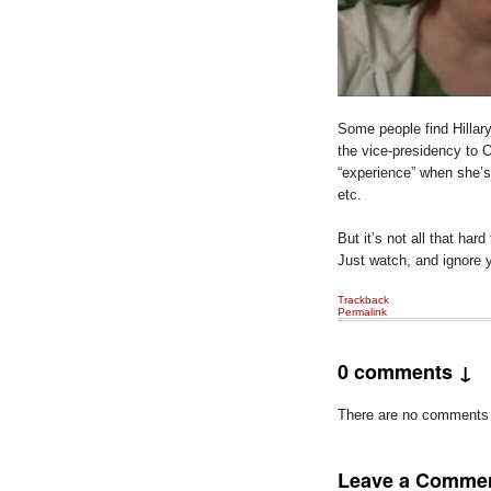
Some people find Hillar
the vice-presidency to
“experience” when she’s 
etc.
But it’s not all that har
Just watch, and ignore yo
Trackback
Permalink
0 comments ↓
There are no comments ye
Leave a Comme