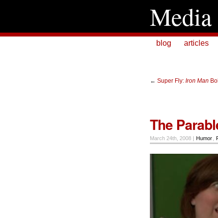
Media 
blog
articles
←
Super Fly:
Iron Man
Bo
The Parable
March 24th, 2008 |
Humor
,