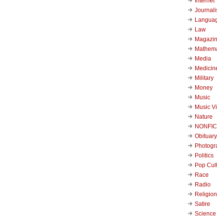
Internet
Journal
Langua
Law
Magazi
Mathema
Media
Medicin
Military
Money
Music
Music V
Nature
NONFIC
Obituary
Photogr
Politics
Pop Cul
Race
Radio
Religion
Satire
Science