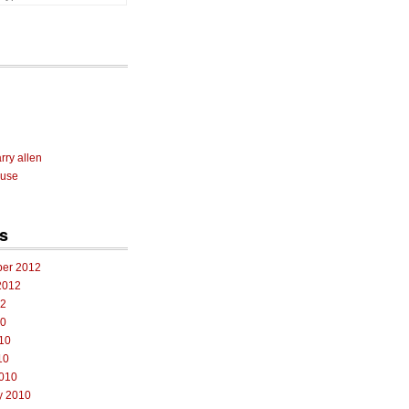
rry allen
 use
s
er 2012
2012
12
10
10
10
010
y 2010