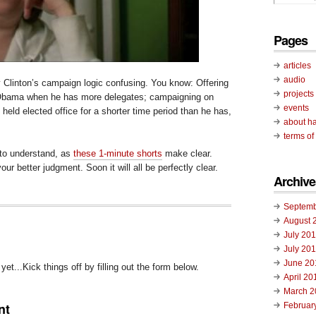
Pages
articles
audio
y Clinton’s campaign logic confusing. You know: Offering
projects
 Obama when he has more delegates; campaigning on
events
held elected office for a shorter time period than he has,
about ha
terms of
d to understand, as
these 1-minute shorts
make clear.
ur better judgment. Soon it will all be perfectly clear.
Archive
Septemb
August 
July 20
July 20
June 20
t...Kick things off by filling out the form below.
April 20
March 2
nt
Februar