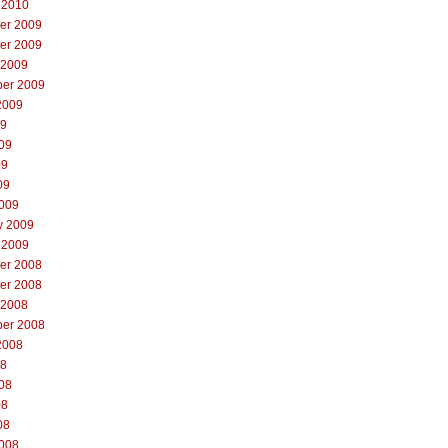
 2010
er 2009
er 2009
 2009
er 2009
2009
09
09
09
09
009
y 2009
 2009
er 2008
er 2008
 2008
er 2008
2008
08
08
08
08
008