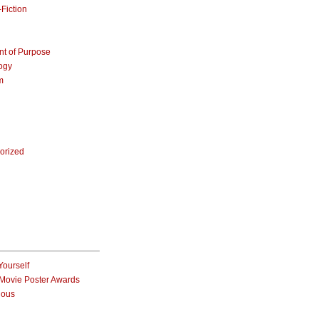
Fiction
nt of Purpose
ogy
m
orized
Yourself
 Movie Poster Awards
ious