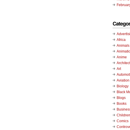
Februar
Categor
Advertis
Africa
Animals
Animati
Anime
Architec
Art
Automot
Aviation
Biology
Black M
Blogs
Books
Busines
Childre
Comics
Controv