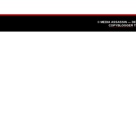
© MEDIA ASSASSIN — D
COPYBLOGGER
T