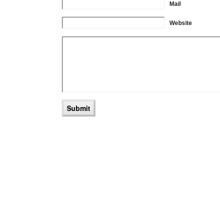
Mail
Website