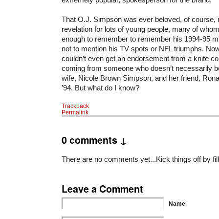
That O.J. Simpson was ever beloved, of course, 
revelation for lots of young people, many of whom
enough to remember to remember his 1994-95 mur
not to mention his TV spots or NFL triumphs. No
couldn’t even get an endorsement from a knife co
coming from someone who doesn’t necessarily bel
wife, Nicole Brown Simpson, and her friend, Ron
’94. But what do I know?
Trackback
Permalink
0 comments ↓
There are no comments yet...Kick things off by fil
Leave a Comment
Name