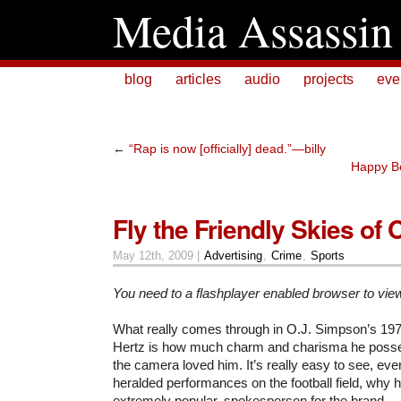
Media Assassin
blog
articles
audio
projects
eve
←
“Rap is now [officially] dead.”—billy
Happy Be
Fly the Friendly Skies of O
May 12th, 2009 |
Advertising
,
Crime
,
Sports
You need to a flashplayer enabled browser to vie
What really comes through in O.J. Simpson’s 19
Hertz is how much charm and charisma he pos
the camera loved him. It’s really easy to see, ev
heralded performances on the football field, why 
extremely popular, spokesperson for the brand.