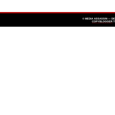
© MEDIA ASSASSIN — D
COPYBLOGGER
T