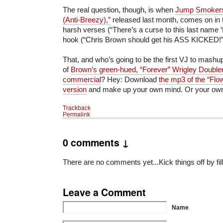
The real question, though, is when
Jump Smoker
(Anti-Breezy),”
released last month, comes on in t
harsh verses (“There’s a curse to this last name ‘
hook (“Chris Brown should get his ASS KICKED!
That, and who’s going to be the first VJ to mashup
of
Brown’s green-hued, “Forever” Wrigley Doubl
commercial
? Hey: Download
the mp3 of the “Flo
version
and make up your own mind. Or your ow
Trackback
Permalink
0 comments ↓
There are no comments yet...Kick things off by fil
Leave a Comment
Name