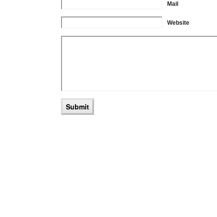
Mail
Website