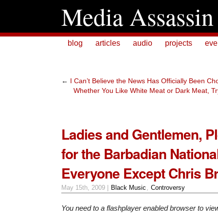
Media Assassin
blog
articles
audio
projects
eve
←
I Can’t Believe the News Has Officially Been 
Whether You Like White Meat or Dark Meat, Try
Ladies and Gentlemen, P
for the Barbadian Nation
Everyone Except Chris B
May 15th, 2009 |
Black Music
,
Controversy
You need to a flashplayer enabled browser to vie