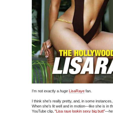
I’m not exactly a
huge
LisaRaye
fan.
I think she’s really pretty, and, in some instances,
When she’s lit well and in motion—like she is in th
YouTube clip,
“Lisa raye lookin sexy big butt”
—her