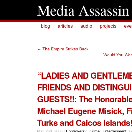
Media Assassin
blog
articles
audio
projects
eve
←
The Empire Strikes Back
Would You Was
“LADIES AND GENTLEM
FRIENDS AND DISTINGU
GUESTS!!: The Honorable 
Michael Eugene Misick, Fi
Turks and Caicos Islands
May 2nd, 2008 |
Controversy
,
Crime
,
Entertainment
,
G