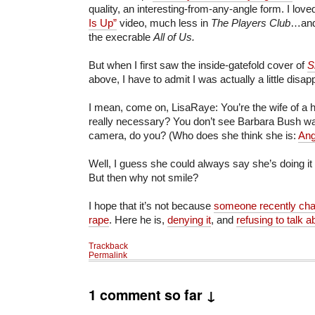
quality, an interesting-from-any-angle form. I lov
Is Up”
video, much less in
The Players Club
…and
the execrable
All of Us.
But when I first saw the inside-gatefold cover of
S
above, I have to admit I was actually a little disap
I mean, come on, LisaRaye: You’re the wife of a he
really necessary? You don’t see Barbara Bush wavi
camera, do you? (Who does she think she is:
Ang
Well, I guess she could always say she’s doing it
But then why not smile?
I hope that it’s not because
someone recently cha
rape
. Here he is,
denying it
, and
refusing to talk ab
Trackback
Permalink
1 comment so far ↓