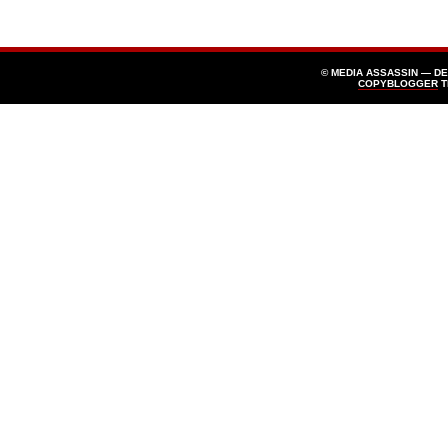
© MEDIA ASSASSIN — D
COPYBLOGGER
T