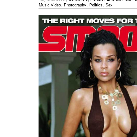
Music Video
,
Photography
,
Politics
,
Sex