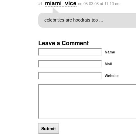
miami_vice
#1
on 05.03.08 at 11:10 am
celebrities are hoodrats too …
Leave a Comment
Name
Mail
Website