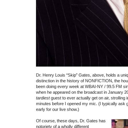
Dr. Henry Louis “Skip” Gates, above, holds a uni
distinction in the history of NONFICTION, the hou
been doing every week at WBAI-NY / 99.5 FM si
when he appeared on the broadcast in January 2004
tardiest
guest to ever actually get on air, strolling in
minutes before I opened my mic. (I typically ask 
early for our live show.)
Of course, these days, Dr. Gates has
notoriety of a wholly different