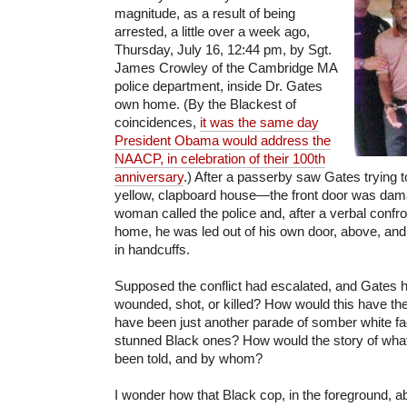
magnitude, as a result of being
arrested, a little over a week ago,
Thursday, July 16, 12:44 pm, by Sgt.
James Crowley of the Cambridge MA
police department, inside Dr. Gates
own home. (By the Blackest of
coincidences,
it was the same day
President Obama would address the
NAACP, in celebration of their 100th
anniversary
.) After a passerby saw Gates trying t
yellow, clapboard house—the front door was da
woman called the police and, after a verbal confro
home, he was led out of his own door, above, and 
in handcuffs.
Supposed the conflict had escalated, and Gates 
wounded, shot, or killed? How would this have th
have been just another parade of somber white fa
stunned Black ones? How would the story of wh
been told, and by whom?
I wonder how that Black cop, in the foreground, abo