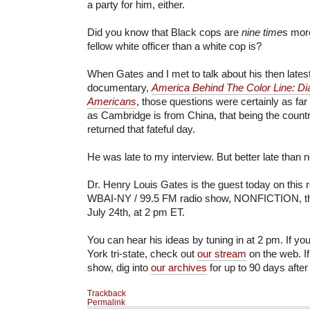
a party for him, either.
Did you know that Black cops are
nine time
s more
fellow white officer than a white cop is?
When Gates and I met to talk about his then late
documentary,
America Behind The Color Line: Dia
Americans
, those questions were certainly as fa
as Cambridge is from China, that being the countr
returned that fateful day.
He was late to my interview. But better late than n
Dr. Henry Louis Gates is the guest today on this r
WBAI-NY / 99.5 FM radio show, NONFICTION, this
July 24th, at 2 pm ET.
You can hear his ideas by tuning in at 2 pm. If yo
York tri-state, check out
our stream
on the web. If
show, dig into
our archives
for up to 90 days after
Trackback
Permalink