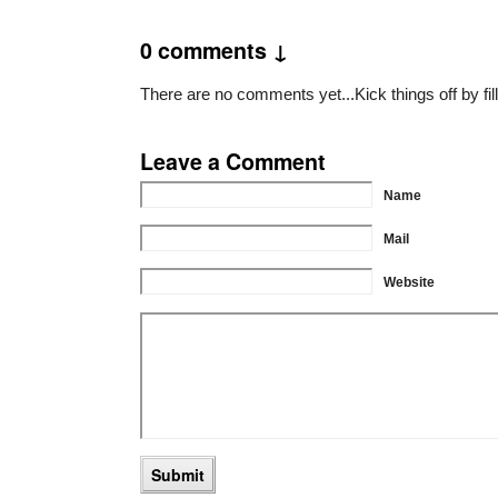
0 comments ↓
There are no comments yet...Kick things off by fil
Leave a Comment
Name
Mail
Website