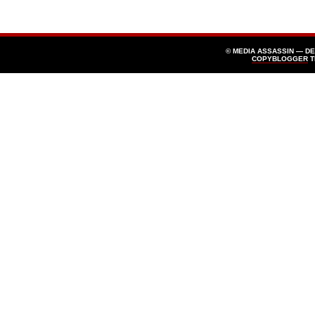
© MEDIA ASSASSIN — D
COPYBLOGGER
T