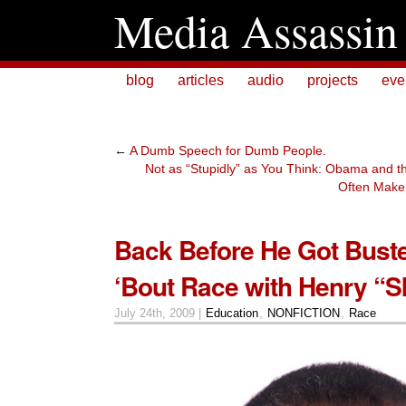
Media Assassin
blog
articles
audio
projects
eve
←
A Dumb Speech for Dumb People.
Not as “Stupidly” as You Think: Obama and t
Often Make 
Back Before He Got Buste
‘Bout Race with Henry “S
July 24th, 2009 |
Education
,
NONFICTION
,
Race