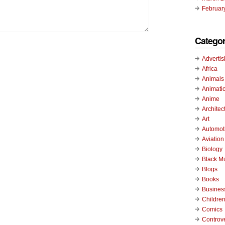
Februar
Categor
Advertis
Africa
Animals
Animati
Anime
Architec
Art
Automot
Aviation
Biology
Black M
Blogs
Books
Busines
Childre
Comics
Controv