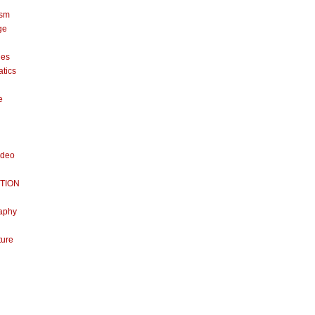
ism
ge
nes
tics
e
ideo
TION
aphy
ture