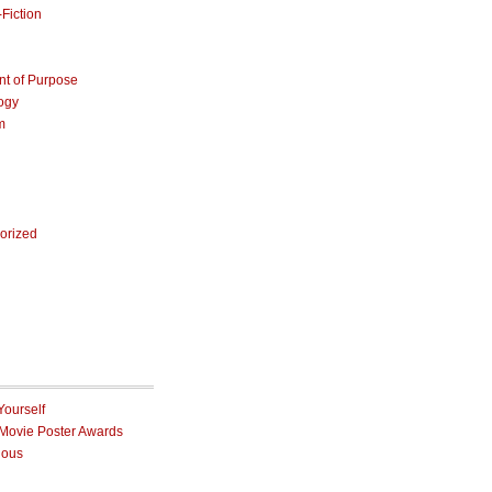
Fiction
nt of Purpose
ogy
m
orized
Yourself
 Movie Poster Awards
ious