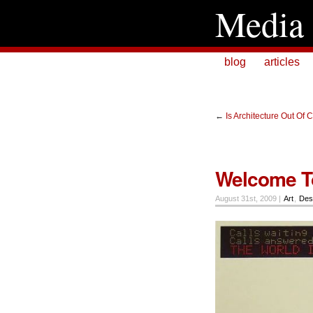
Media 
blog
articles
←
Is Architecture Out Of 
Welcome To
August 31st, 2009 |
Art
,
Des