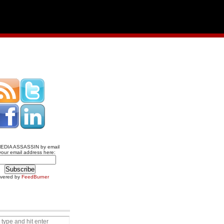
MEDIA ASSASSIN by email
your email address here:
ivered by
FeedBurner