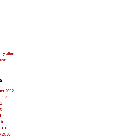
rry allen
 use
s
er 2012
2012
12
10
10
10
010
y 2010