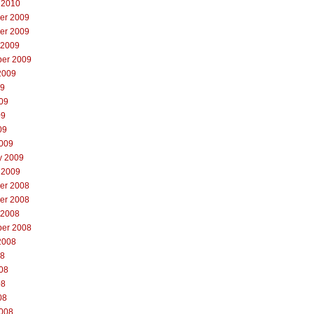
 2010
er 2009
er 2009
 2009
er 2009
2009
09
09
09
09
009
y 2009
 2009
er 2008
er 2008
 2008
er 2008
2008
08
08
08
08
008