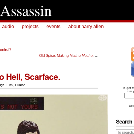
Assassin
audio
projects
events
about harry allen
Control?
Old Spice: Making Macho
Mucho
.
→
 Hell, Scarface.
ign
,
Film
,
Humor
To get 
Enter 
Del
Search