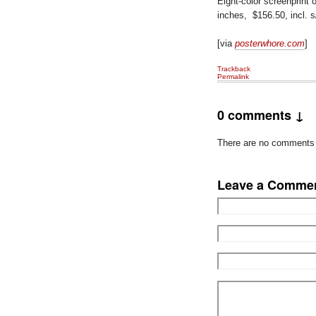
Eight-color screenprint 
inches, $156.50, incl. 
[via
posterwhore.com
]
Trackback
Permalink
0 comments ↓
There are no comments ye
Leave a Comme