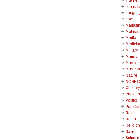
Internet
Journal
Langua
Law
Magazi
Mathema
Media
Medicin
Military
Money
Music
Music V
Nature
NONFIC
Obituary
Photogr
Politics
Pop Cul
Race
Radio
Religion
Satire
Science