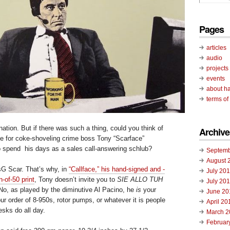
Pages
articles
audio
projects
events
about ha
terms of
rnation. But if there was such a thing, could you think of
Archive
fe for coke-shoveling crime boss Tony “Scarface”
 spend his days as a sales call-answering schlub?
Septemb
August 
sG Scar. That’s why, in
“Callface,” his hand-signed and -
July 20
-of-50 print
, Tony doesn’t invite you to
SIE ALLO TUH
July 20
o, as played by the diminutive Al Pacino, he
is
your
June 20
 your order of 8-950s, rotor pumps, or whatever it is people
April 20
sks do all day.
March 2
Februar