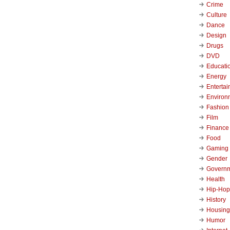
Crime
Culture
Dance
Design
Drugs
DVD
Educati
Energy
Enterta
Environ
Fashion
Film
Finance
Food
Gaming
Gender
Govern
Health
Hip-Hop
History
Housing
Humor