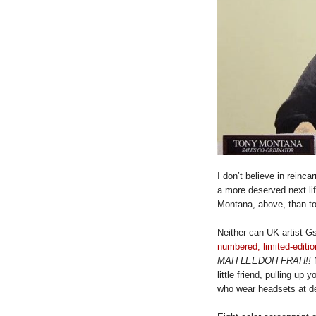
I don’t believe in reinca
a more deserved next li
Montana, above, than to
Neither can UK artist G
numbered, limited-edition
MAH LEEDOH FRAH!!
N
little friend, pulling up
who wear headsets at de