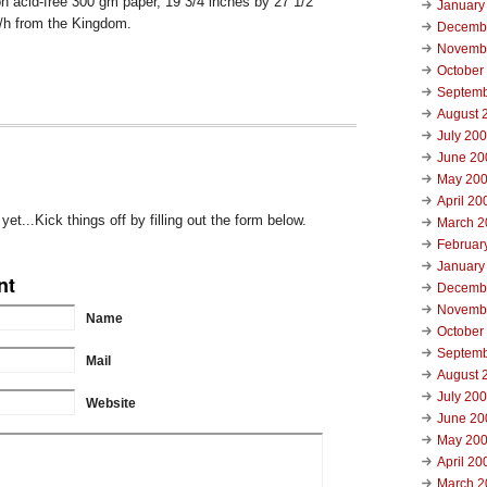
on acid-free 300 gm paper, 19 3/4 inches by 27 1/2
January
s/h from the Kingdom.
Decemb
Novemb
October
Septemb
August 
July 20
June 20
May 20
April 20
t...Kick things off by filling out the form below.
March 2
Februar
January
nt
Decemb
Novemb
Name
October
Septemb
Mail
August 
July 20
Website
June 20
May 20
April 20
March 2