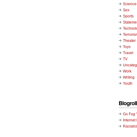
Science-
Sex
Sports
Stateme
Technol
Terroris
Theater
Toys
Travel
TV
Uncateg
Work
Writing
Youth
Blogroll
Go Fug 
Internet
Racialic