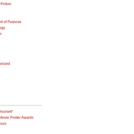
Fiction
nt of Purpose
ogy
m
orized
Yourself
 Movie Poster Awards
ious