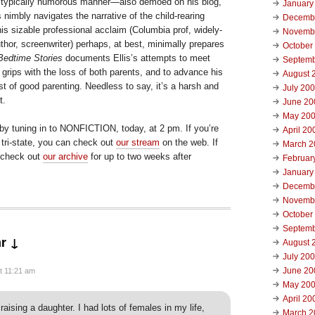
ct, typically humorous manner—also demoed on his blog,
January
s nimbly navigates the narrative of the child-rearing
Decemb
is sizable professional acclaim (Columbia prof, widely-
Novemb
hor, screenwriter) perhaps, at best, minimally prepares
October
Bedtime Stories
documents Ellis’s attempts to meet
Septemb
grips with the loss of both parents, and to advance his
August 
dst of good parenting. Needless to say, it’s a harsh and
July 20
t.
June 20
May 20
 by tuning in to NONFICTION, today, at 2 pm. If you’re
April 20
 tri-state, you can check out
our stream
on the web. If
March 2
, check out
our archive
for up to two weeks after
Februar
January
Decemb
Novemb
October
Septemb
r ↓
August 
July 20
June 20
t 11:21 am
May 20
April 20
 raising a daughter. I had lots of females in my life,
March 2