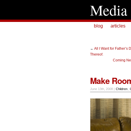
Media 
blog
articles
←
All I Want for Father’s
Thereof.
Coming Nex
Make Room
June 13th, 2008 |
Children
,