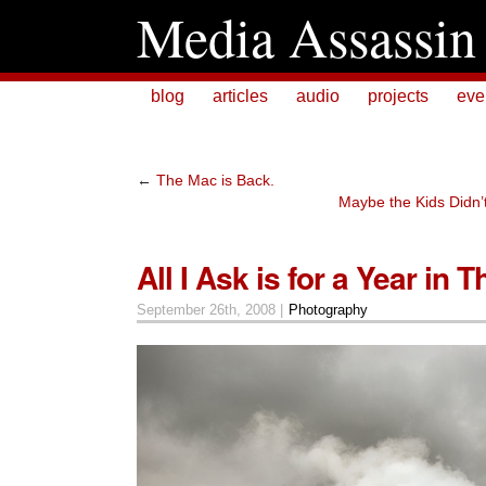
Media Assassin
blog
articles
audio
projects
eve
←
The Mac is Back.
Maybe the Kids Didn’
All I Ask is for a Year in 
September 26th, 2008 |
Photography