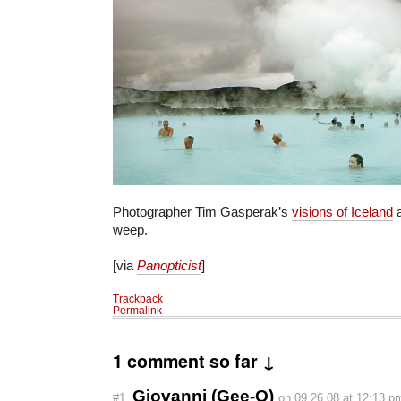
Photographer Tim Gasperak’s
visions of Iceland
a
weep.
[via
Panopticist
]
Trackback
Permalink
1 comment so far ↓
Giovanni (Gee-O)
#1
on 09.26.08 at 12:13 p