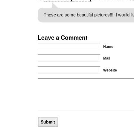
These are some beautiful pictures!!!! I would li
Leave a Comment
Name
Mail
Website