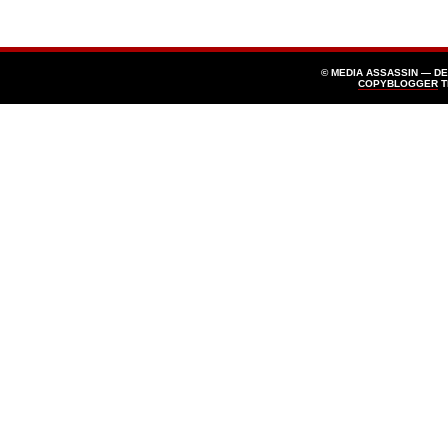
© MEDIA ASSASSIN — D
COPYBLOGGER
T