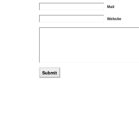
Mail
Website