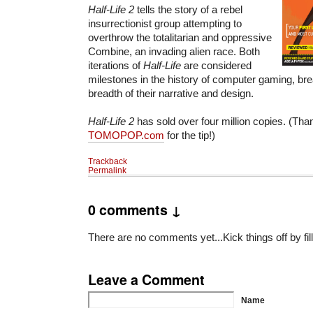
Half-Life 2
tells the story of a rebel
insurrectionist group attempting to
overthrow the totalitarian and oppressive
Combine, an invading alien race. Both
iterations of
Half-Life
are considered
milestones in the history of computer gaming, brea
breadth of their narrative and design.
Half-Life 2
has sold over four million copies. (Tha
TOMOPOP.com
for the tip!)
Trackback
Permalink
0 comments ↓
There are no comments yet...Kick things off by fil
Leave a Comment
Name