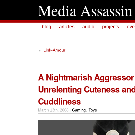
Media Assassin
blog
articles
audio
projects
eve
←
Link-Amour
A Nightmarish Aggressor
Unrelenting Cuteness an
Cuddliness
March 13th, 2008 |
Gaming
,
Toys