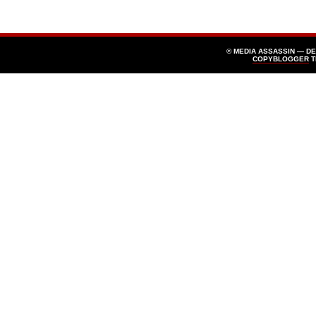
© MEDIA ASSASSIN — D
COPYBLOGGER
T