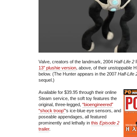
Valve, creators of the landmark, 2004
Half-Life 2
P
13″ plushie version
, above, of their unstoppable H
below. (The Hunter appears in the 2007
Half-Life
sequel.)
Available for $39.95 through their online
Steam service, the soft toy features the
original, three-legged,
“bioengineered”
“shock troop”
‘s ice-blue eye sensors, and
poseable appendages, all featured
prominently and lethally in
this
Episode 2
trailer
.