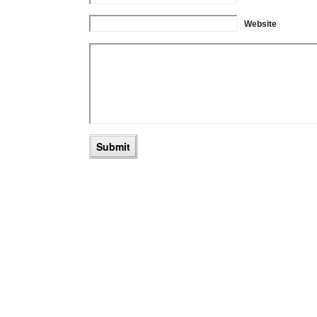
Website