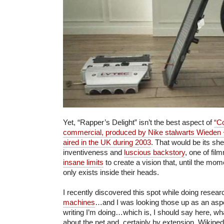
Yet, “Rapper’s Delight” isn’t the best aspect of
“C
commercial, produced by Nike stalwarts Wieden
aired in the UK during 2003
. That would be its she
inventiveness and
luscious backstory
, one of fi
insane limits
to create a vision that, until the mom
only exists inside their heads.
I recently discovered this spot while doing resea
machines
…and I was looking those up as an aspe
writing I’m doing…which is, I should say here, wh
about the net and, certainly by extension, Wikipedi