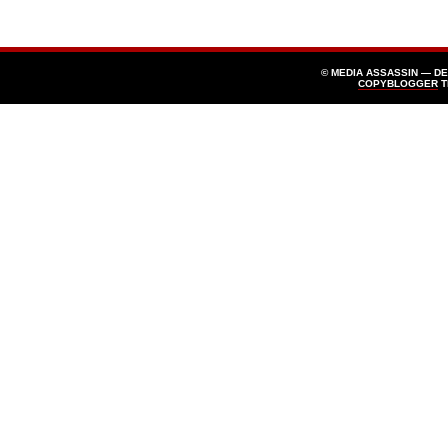
© MEDIA ASSASSIN — D
COPYBLOGGER
T