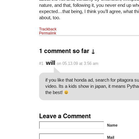
nature, and that, following it, you never end up wh
expected…that being, I think you’ll agree, what th
about, too.
Trackback
Permalink
1 comment so far ↓
will
#1
on 05.13.09 at 3:56 am
if you like that honda ad, search for pitagora s
video. Its a kids show in japan, it means Pytha
the best!
Leave a Comment
Name
Mail