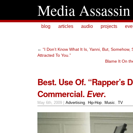
Media Assassin
blog
articles
audio
projects
eve
←
“I Don’t Know What It Is, Yanni, But, Somehow, 
Attracted To You.”
Blame It On th
Best. Use Of. “Rapper’s De
Commercial.
.
Ever
May 6th, 2009 |
Advertising
,
Hip-Hop
,
Music
,
TV