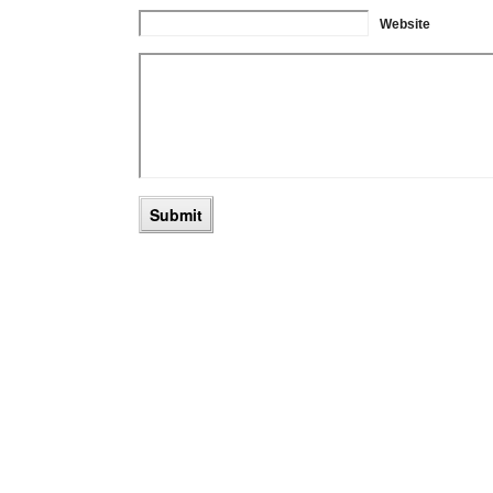
Website