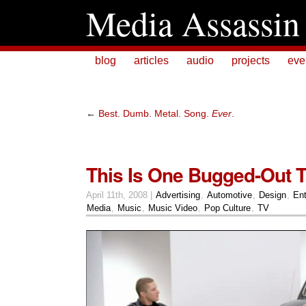
Media Assassin
blog
articles
audio
projects
eve
←
Best. Dumb. Metal. Song.
Ever
.
This Is One Bugged-Out T
April 11th, 2008 |
Advertising
,
Automotive
,
Design
,
Ent
Media
,
Music
,
Music Video
,
Pop Culture
,
TV