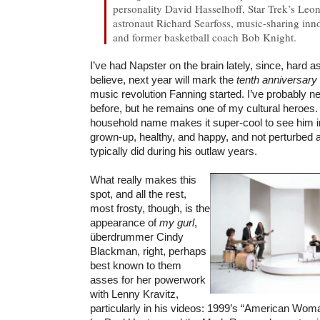
personality David Hasselhoff, Star Trek’s L
astronaut Richard Searfoss, music-sharing in
and former basketball coach Bob Knight.
I’ve had Napster on the brain lately, since, hard a
believe, next year will mark the
tenth anniversary
music revolution Fanning started. I’ve probably n
before, but he remains one of my cultural heroes. 
household name makes it super-cool to see him in
grown-up, healthy, and happy, and not perturbed 
typically did during his outlaw years.
What really makes this
spot, and all the rest,
most frosty, though, is the
appearance of
my gurl
,
überdrummer Cindy
Blackman, right, perhaps
best known to them
asses for her powerwork
with Lenny Kravitz,
particularly in his videos: 1999’s “American Wom