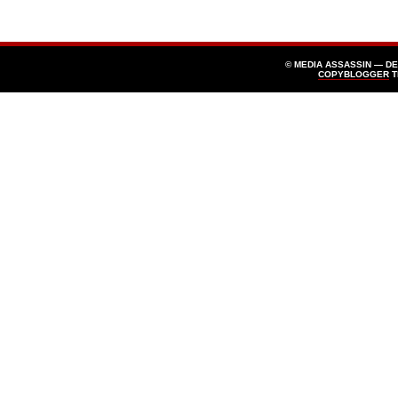
© MEDIA ASSASSIN — D
COPYBLOGGER
T