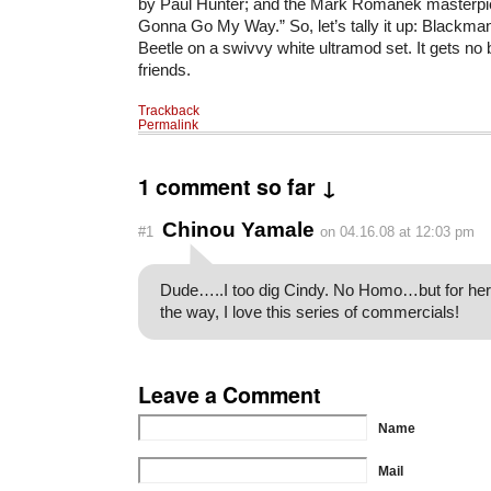
by Paul Hunter; and the Mark Romanek masterpi
Gonna Go My Way.” So, let’s tally it up: Blackma
Beetle on a swivvy white ultramod set. It gets no b
friends.
Trackback
Permalink
1 comment so far ↓
Chinou Yamale
#1
on 04.16.08 at 12:03 pm
Dude…..I too dig Cindy. No Homo…but for her I
the way, I love this series of commercials!
Leave a Comment
Name
Mail