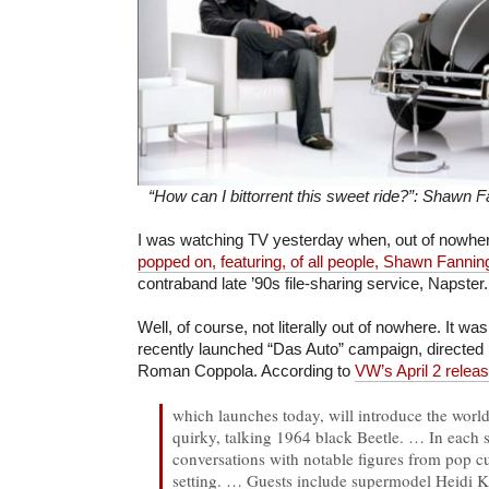
“How can I bittorrent this sweet ride?”: Shawn
I was watching TV yesterday when, out of nowhe
popped on, featuring, of all people, Shawn Fannin
contraband late ’90s file-sharing service, Napster.
Well, of course, not literally out of nowhere. It w
recently launched “Das Auto” campaign, directe
Roman Coppola. According to
VW’s April 2 relea
which launches today, will introduce the world
quirky, talking 1964 black Beetle. …
In each 
conversations with notable figures from pop cu
setting. …
Guests include supermodel Heidi 