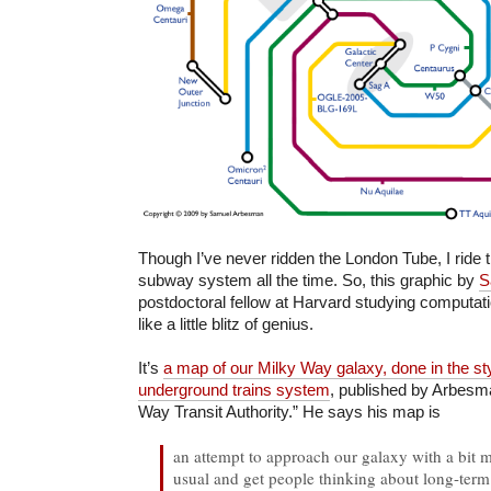
Though I’ve never ridden the London Tube, I ride
subway system all the time. So, this graphic by
S
postdoctoral fellow at Harvard studying computati
like a little blitz of genius.
It’s
a map of our Milky Way galaxy, done in the sty
underground trains system
, published by Arbesm
Way Transit Authority.” He says his map is
an attempt to approach our galaxy with a bit m
usual and get people thinking about long-term p