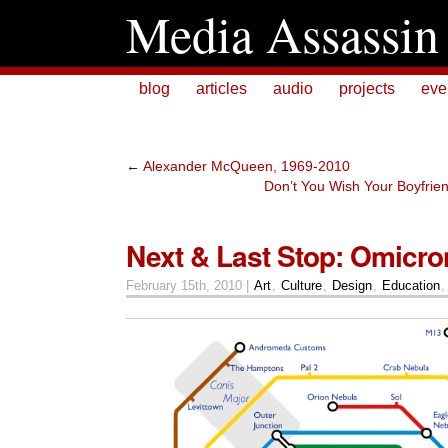
Media Assassin
blog
articles
audio
projects
eve
←
Alexander McQueen, 1969-2010
Don’t You Wish Your Boyfrie
Next & Last Stop: Omicro
February 15th, 2010 |
Art
,
Culture
,
Design
,
Education