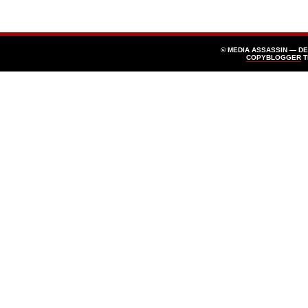
© MEDIA ASSASSIN — D
COPYBLOGGER
T