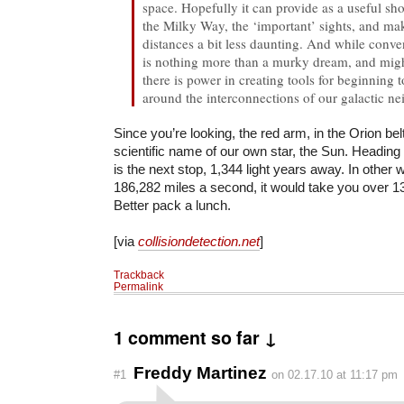
space. Hopefully it can provide as a useful sho
the Milky Way, the ‘important’ sights, and ma
distances a bit less daunting. And while conveni
is nothing more than a murky dream, and migh
there is power in creating tools for beginning
around the interconnections of our galactic n
Since you’re looking, the red arm, in the Orion belt
scientific name of our own star, the Sun. Heading 
is the next stop, 1,344 light years away. In other 
186,282 miles a second, it would take you over 13
Better pack a lunch.
[via
collisiondetection.net
]
Trackback
Permalink
1 comment so far ↓
Freddy Martinez
#1
on 02.17.10 at 11:17 pm