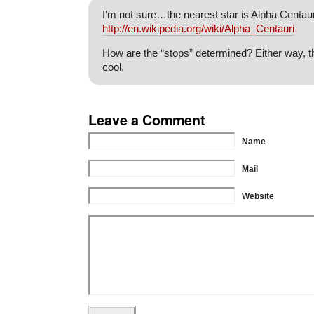
I’m not sure…the nearest star is Alpha Centaur
http://en.wikipedia.org/wiki/Alpha_Centauri
How are the “stops” determined? Either way, th
cool.
Leave a Comment
Name
Mail
Website