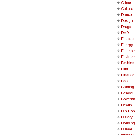
Crime
Culture
Dance
Design
Drugs
DVD
Educati
Energy
Enterta
Environ
Fashion
Film
Finance
Food
Gaming
Gender
Govern
Health
Hip-Hop
History
Housing
Humor