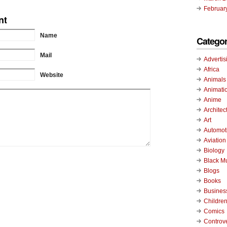
Februar
nt
Name
Categor
Mail
Advertis
Africa
Website
Animals
Animati
Anime
Architec
Art
Automot
Aviation
Biology
Black M
Blogs
Books
Busines
Childre
Comics
Controv