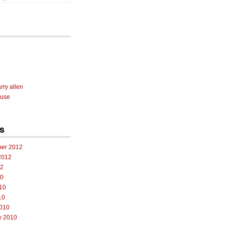
rry allen
 use
s
er 2012
2012
12
10
10
10
010
y 2010