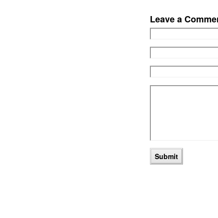
Leave a Comme