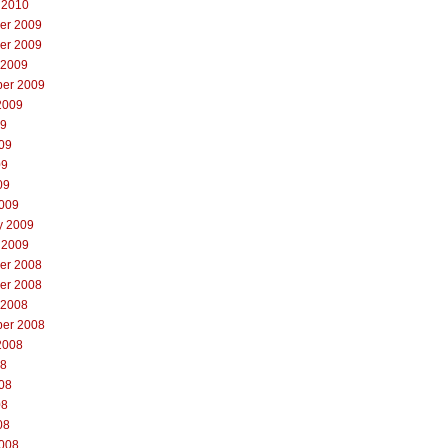
 2010
er 2009
er 2009
 2009
er 2009
2009
09
09
09
09
009
y 2009
 2009
er 2008
er 2008
 2008
er 2008
2008
08
08
08
08
008