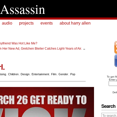
Assassin
audio
projects
events
about harry allen
oyfriend Was Hot Like Me?
 In Her New Ad, Gretchen Bleiler Catches Light-Years of Air.
→
l.
ising
,
Children
,
Design
,
Entertainment
,
Film
,
Gender
,
Pop
To get 
Enter 
Del
Search