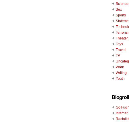
Science-
Sex
Sports
Stateme
Technol
Terroris
Theater
Toys
Travel
TV
Uncateg
Work
Writing
Youth
Blogroll
Go Fug 
Internet
Racialic