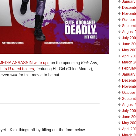
January
Decemb
Novemb
October
Septemb
August 
July 20
June 20
May 20
April 20
March 2
 MEDIA ASSASSIN write-ups
on the upcoming
Kick-Ass
,
Februar
f its R-rated trailers
, featuring Hit-Girl (Chloe Moretz),
January
t even
wait
for this movie to be out.
Decemb
Novemb
October
Septemb
August 
July 20
June 20
May 20
April 20
t...Kick things off by filling out the form below.
March 2