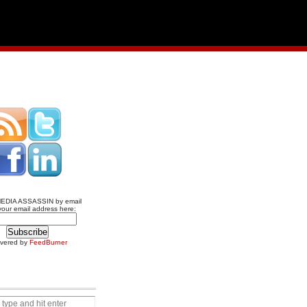
MEDIA ASSASSIN by email
your email address here:
ivered by
FeedBurner