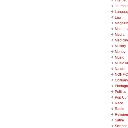
Internet
Journal
Langua
Law
Magazi
Mathema
Media
Medicin
Military
Money
Music
Music V
Nature
NONFIC
Obituary
Photogr
Politics
Pop Cul
Race
Radio
Religion
Satire
Science