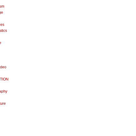
ism
ge
nes
tics
e
ideo
TION
aphy
ture