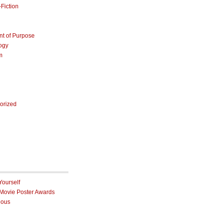
Fiction
nt of Purpose
ogy
m
orized
Yourself
 Movie Poster Awards
ious