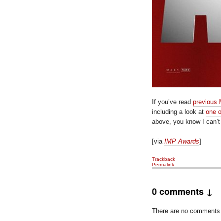
If you’ve read
previous
including a look at
one o
above, you know I can’
[via
IMP Awards
]
Trackback
Permalink
0 comments ↓
There are no comments ye