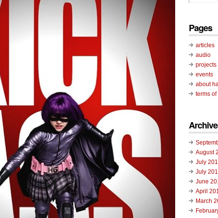
Pages
articles
audio
projects
events
about ha
terms of
Archive
Septemb
August 
July 20
July 20
June 20
April 20
March 2
Februar