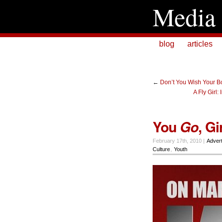
Media 
blog
articles
←
Don’t You Wish Your B
A Fly Girl:
You
, Gir
Go
February 17th, 2010 |
Advert
Culture
,
Youth