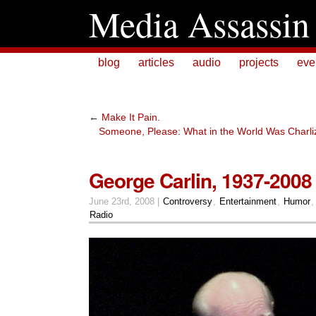
Media Assassin
blog
articles
audio
projects
eve
←
Make It Pain.
Someone, Please: What in the World Was Charli
George Carlin, 1937-2008
June 23rd, 2008 |
Controversy
,
Entertainment
,
Humor
Radio