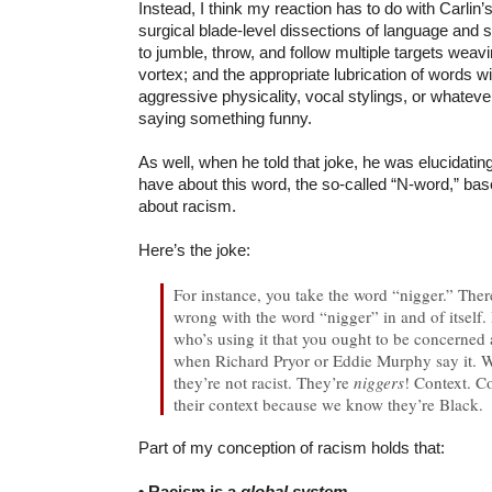
Instead, I think my reaction has to do with Carlin’
surgical blade-level dissections of language and s
to jumble, throw, and follow multiple targets weav
vortex; and the appropriate lubrication of words wi
aggressive physicality, vocal stylings, or whatever
saying something funny.
As well, when he told that joke, he was elucidatin
have about this word, the so-called “N-word,” ba
about racism.
Here’s the joke:
For instance, you take the word “nigger.” Ther
wrong with the word “nigger” in and of itself. I
who’s using it that you ought to be concerned
when Richard Pryor or Eddie Murphy say it.
they’re not racist. They’re
niggers
! Context. C
their context because we know they’re Black.
Part of my conception of racism holds that:
• Racism is a
global system
.