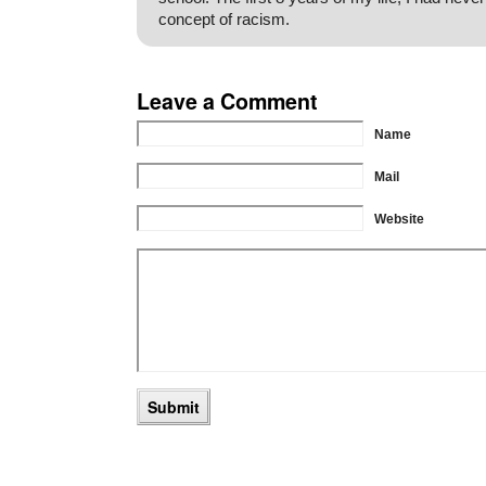
concept of racism.
Leave a Comment
Name
Mail
Website