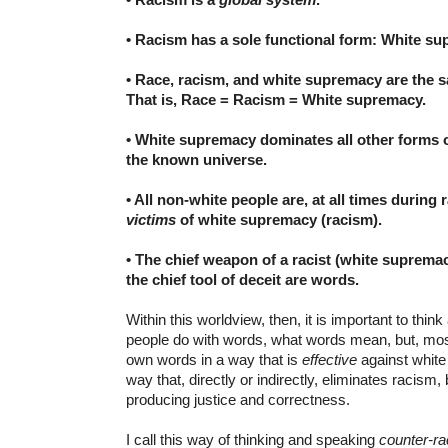
• Racism has a sole functional form: White su
• Race, racism, and white supremacy are the
That is,
Race = Racism = White supremacy.
• White supremacy dominates all other forms o
the known universe.
• All non-white people are, at all times during 
victims
of white supremacy (racism).
• The chief weapon of a racist (white supremac
the chief tool of deceit are words.
Within this worldview, then, it is important to thi
people do with words, what words mean, but, most 
own words in a way that is
effective
against white 
way that, directly or indirectly, eliminates racism,
producing justice and correctness.
I call this way of thinking and speaking
counter-r