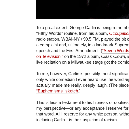
To a great extent, George Carlin is being remembe
“Filthy Words” routine, from his album,
Occupatio
radio station, WBAI-NY / 99.5 FM, played the bit ov
a complaint and, ultimately, in a landmark Suprem
speech and the First Amendment. (
“Seven Words
on Television,”
on the 1972 album,
Class Clown
, 
live recitation on a Milwaukee stage got the comic 
To me, however, Carlin is possibly most significan
only white comedian I ever heard use the word
ni
actually made me really, deeply laugh. (The piec
“Euphemisms” sketch
.)
This is less a testament to his hipness or cooln
my perspective—or any acceptance I reserve for 
that word. All I reserve for any white person, wit
including Carlin—is the suspicion of racism.