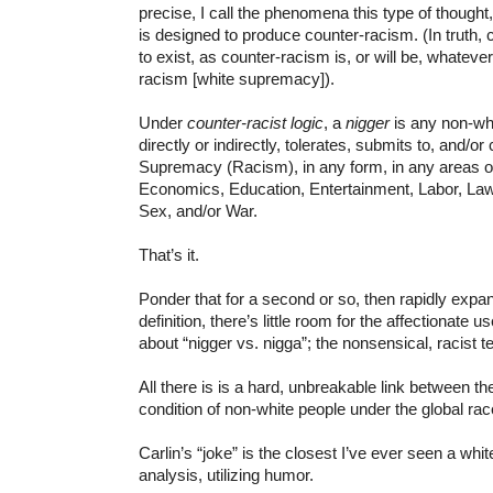
precise, I call the phenomena this type of thought
is designed to produce counter-racism. (In truth,
to exist, as counter-racism is, or will be, whatever
racism [white supremacy]).
Under
counter-racist logic
, a
nigger
is any non-wh
directly or indirectly, tolerates, submits to, and/o
Supremacy (Racism), in any form, in any areas of 
Economics, Education, Entertainment, Labor, Law, 
Sex, and/or War.
That’s it.
Ponder that for a second or so, then rapidly expan
definition, there’s little room for the affectionate u
about “nigger vs. nigga”; the nonsensical, racist t
All there is is a hard, unbreakable link between t
condition of non-white people under the global ra
Carlin’s “joke” is the closest I’ve ever seen a whit
analysis, utilizing humor.