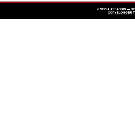
© MEDIA ASSASSIN — D
COPYBLOGGER
T