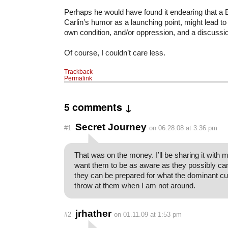
Perhaps he would have found it endearing that a 
Carlin’s humor as a launching point, might lead to
own condition, and/or oppression, and a discussi
Of course, I couldn’t care less.
Trackback
Permalink
5 comments ↓
Secret Journey
#1
on 06.28.08 at 3:36 pm
That was on the money. I’ll be sharing it with 
want them to be as aware as they possibly can
they can be prepared for what the dominant cult
throw at them when I am not around.
jrhather
#2
on 01.11.09 at 1:53 pm