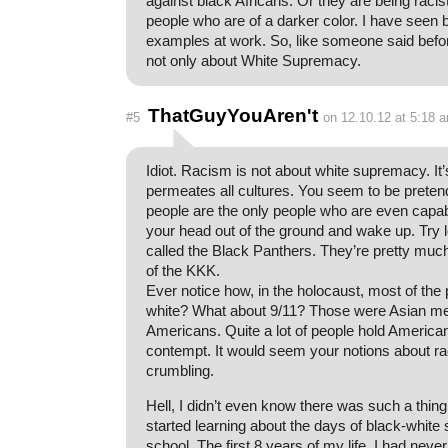
against black Africans. Or they are being racis
people who are of a darker color. I have seen 
examples at work. So, like someone said befo
not only about White Supremacy.
ThatGuyYouAren't
#5
on 12.10.12 at 5:18 
Idiot. Racism is not about white supremacy. It
permeates all cultures. You seem to be pretend
people are the only people who are even capab
your head out of the ground and wake up. Try 
called the Black Panthers. They’re pretty muc
of the KKK.
Ever notice how, in the holocaust, most of the 
white? What about 9/11? Those were Asian men 
Americans. Quite a lot of people hold Americans
contempt. It would seem your notions about r
crumbling.
Hell, I didn’t even know there was such a thing
started learning about the days of black-white 
school. The first 8 years of my life, I had never