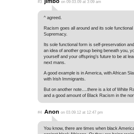
jimbo
#3
on 09.03.09 at 3:09 am
^ agreed.
Racism goes all around and its sole functiona
Supremacy.
Its sole functional form is self-preservation an
an idea of another group being beneath you, yo
yourself and your offspring’s future to be at lea
next mans.
A good example is in America, with African Sla
with Irish Immigrants.
But on another note….there is a lot of White R
and a good amount of Black Racism in the nor
Anon
#4
on 03.09.12 at 12:47 pm
You know, there are times when black America