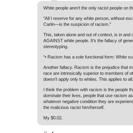
White people aren’t the only racist people on th
“All I reserve for any white person, without e
Carlin—is the suspicion of racism.”
This, taken alone and out of context, is in and of
AGAINST white people. It’s the fallacy of gene
stereotyping.
“• Racism has a sole functional form: White s
Another fallacy. Racism is the prejudice that
race are intrinsically superior to members of ot
doesn’t apply only to whites. This applies to all
I think the problem with racism is the people tha
dominate their lives, people that use racism a
whatever negative condition they are experien
the malicious racist him/herself.
My $0.02.