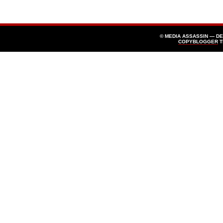
© MEDIA ASSASSIN — D
COPYBLOGGER
T