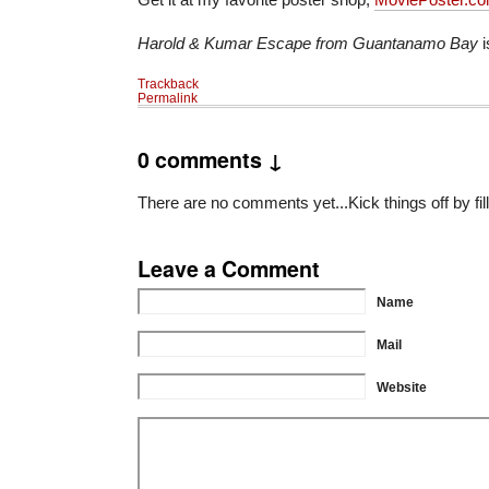
Harold & Kumar Escape from Guantanamo Bay
i
Trackback
Permalink
0 comments ↓
There are no comments yet...Kick things off by fil
Leave a Comment
Name
Mail
Website