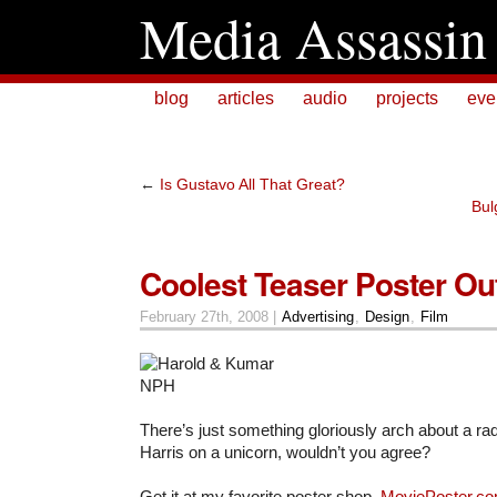
Media Assassin
blog
articles
audio
projects
eve
←
Is Gustavo All That Great?
Bul
Coolest Teaser Poster Ou
February 27th, 2008 |
Advertising
,
Design
,
Film
There’s just something gloriously arch about a rad
Harris on a unicorn, wouldn’t you agree?
Get it at my favorite poster shop,
MoviePoster.c