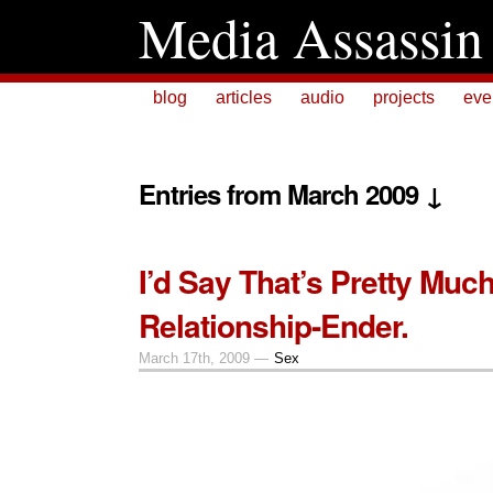
Media Assassin
blog
articles
audio
projects
eve
Entries from March 2009 ↓
I’d Say That’s Pretty Much
Relationship-Ender.
March 17th, 2009 —
Sex