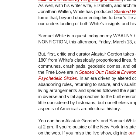
As well, with his writer wife, Elizabeth, and archi
Jonathan Wallen, White has produced
Stanford Wh
tome that, beyond documenting his forbear’s life 
our understanding of both White’s insights and his
Samuel White is a guest today on my WBAI-NY / 
NONFICTION, this afternoon, Friday, March 13, a
But, first, critic and curator Alastair Gordon takes
180˚ from White’s classically proportioned lines, 
communes, crash pads, geodesic domes, and othe
the Free Love era in
Spaced Out: Radical Environ
Psychedelic Sixties
. In an era driven by altered 
abandoning rules, returning to nature, and visuali
living arrangements and spaces followed the spirit 
in diverse and vital approaches to the built envi
little considered by historians, but nonetheless imp
aspects of America’s architectural history.
You can hear Alastair Gordon’s and Samuel White’
at 2 pm. If you’re outside of the New York tri-stat
on the web. If you miss the live show, dig into
our