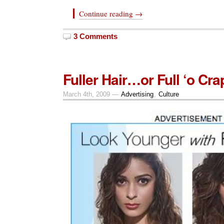
Continue reading →
3 Comments
Fuller Hair…or Full ‘o Cra
March 4th, 2009 —
Advertising
,
Culture