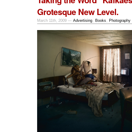
Grotesque New Level.
March 11th, 2009 —
Advertising
,
Books
,
Photography