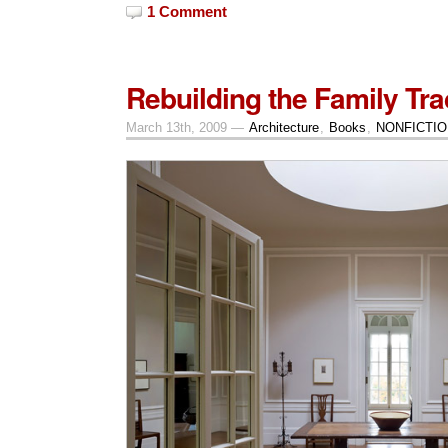
1 Comment
Rebuilding the Family Trad
March 13th, 2009 —
Architecture
,
Books
,
NONFICTIO