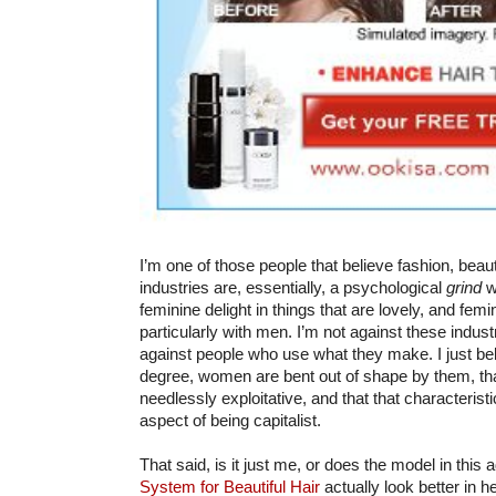
I’m one of those people that believe fashion, beaut
industries are, essentially, a psychological
grind
w
feminine delight in things that are lovely, and femi
particularly with men. I’m not against these industr
against people who use what they make. I just beli
degree, women are bent out of shape by them, that
needlessly exploitative, and that that characterist
aspect of being capitalist.
That said, is it just me, or does the model in this 
System for Beautiful Hair
actually look better in h