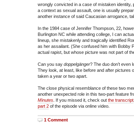
wrongly convicted in a case of mistaken identity, pa
a context as sexual assault, one is usually prepared
another instance of said Caucasian arrogance, ta
In the 1984 case of Jennifer Thompson, 22, howev
Burlington NC while attending college, I can actua
lineup, she mistakenly and tragically identified Ro
as her assailant. (She confused him with Bobby Po
actual rapist, but whose picture was not part of th
Can you say
doppelgänger
? The duo don’t even lo
They look, at least, like before and after pictures
taken a year or two apart.
The close physical resemblance of these two men
another unexpected role in this two-part feature 
Minutes
. If you missed it, check out
the transcript
part 2
of the episode via online video.
1 Comment