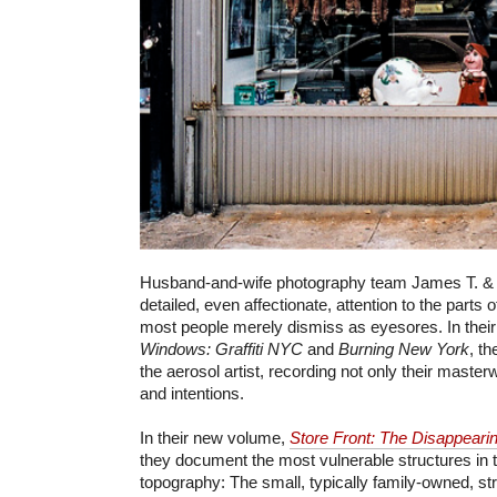
Husband-and-wife photography team James T. & K
detailed, even affectionate, attention to the parts 
most people merely dismiss as eyesores. In their
Windows: Graffiti NYC
and
Burning New York
, th
the aerosol artist, recording not only their master
and intentions.
In their new volume,
Store Front: The Disappeari
they document the most vulnerable structures in 
topography: The small, typically family-owned, str