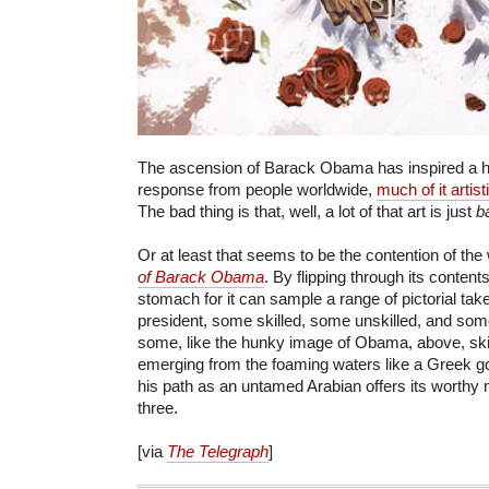
The ascension of Barack Obama has inspired a h
response from people worldwide,
much of it artist
The bad thing is that, well, a lot of that art is just
b
Or at least that seems to be the contention of the
of Barack Obama
. By flipping through its content
stomach for it can sample a range of pictorial tak
president, some skilled, some unskilled, and som
some, like the hunky image of Obama, above, skin
emerging from the foaming waters like a Greek go
his path as an untamed Arabian offers its worthy mo
three.
[via
The Telegraph
]