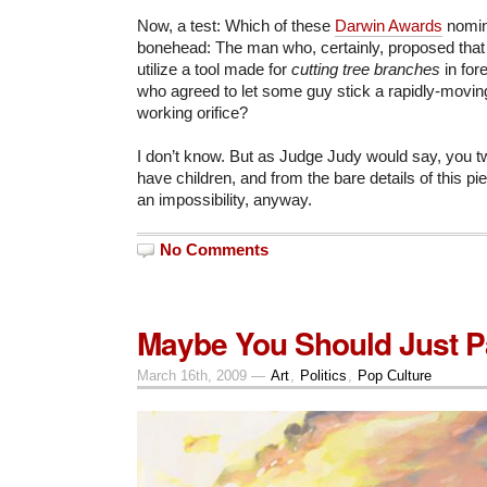
Now, a test: Which of these
Darwin Awards
nomin
bonehead: The man who, certainly, proposed that 
utilize a tool made for
cutting tree branches
in for
who agreed to let some guy stick a rapidly-movin
working orifice?
I don’t know. But as Judge Judy would say, you t
have children, and from the bare details of this p
an impossibility, anyway.
No Comments
Maybe You Should Just Pa
March 16th, 2009 —
Art
,
Politics
,
Pop Culture