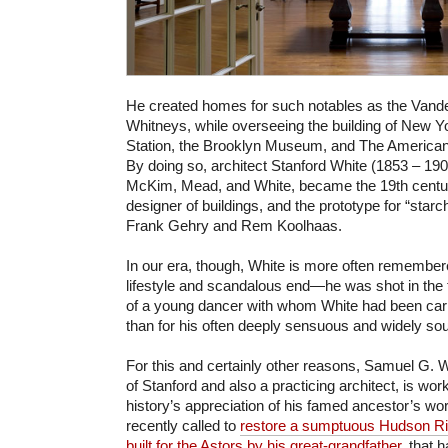
He created homes for such notables as the Vander
Whitneys, while overseeing the building of New Y
Station, the Brooklyn Museum, and The Americ
By doing so, architect Stanford White (1853 – 1906
McKim, Mead, and White, became the 19th centu
designer of buildings, and the prototype for “starch
Frank Gehry and Rem Koolhaas.
In our era, though, White is more often remembere
lifestyle and scandalous end—he was shot in the
of a young dancer with whom White had been carr
than for his often deeply sensuous and widely so
For this and certainly other reasons, Samuel G. 
of Stanford and also a practicing architect, is wo
history’s appreciation of his famed ancestor’s wo
recently called to
restore a sumptuous
Hudson Riv
built for the Astors by his great-grandfather
, that h