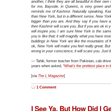
another, I think they are all beautiful in their own
for me, Bayside, in Queens, is very green and 
reminds me of Kashmir. Naturally speaking, Kas
than New York, but in a different sense. New Yor
bigger than you are. And they say if you have a
then Kashmir will scare you. But if you are ok in 
will inspire you. I am sure New York is the same
you is like that: it will magnify what you have in
buildings in New York are like the mountains of K
ok, New York will make you feel really great. Bu
wrong in your conscience, it will scare you. Just l
— Tahik, former teacher from Pakistan, cab driver
years when asked,
“What’s the prettiest place in t
[via
The L Magazine
]
1 Comment
I See Ya, But How Did I G