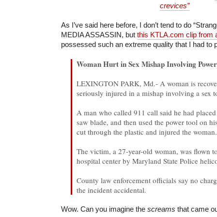
crevices”
As I’ve said here before, I don’t tend to do “Stran
MEDIA ASSASSIN, but
this KTLA.com clip from
possessed such an extreme quality that I had to p
Woman Hurt in Sex Mishap Involving Power
LEXINGTON PARK, Md.- A woman is recoveri
seriously injured in a mishap involving a sex t
A man who called 911 call said he had placed 
saw blade, and then used the power tool on his
cut through the plastic and injured the woman
The victim, a 27-year-old woman, was flown t
hospital center by Maryland State Police helico
County law enforcement officials say no charges
the incident accidental.
Wow. Can you imagine the
screams
that came ou