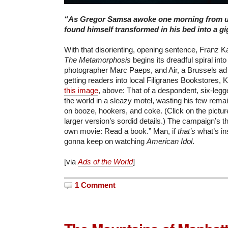
“As Gregor Samsa awoke one morning from 
found himself transformed in his bed into a gi
With that disorienting, opening sentence, Franz K
The Metamorphosis
begins its dreadful spiral into
photographer Marc Paeps, and Air, a Brussels ad
getting readers into local Filigranes Bookstores, K
this image
, above: That of a despondent, six-leg
the world in a sleazy motel, wasting his few rema
on booze, hookers, and coke. (Click on the pictu
larger version’s sordid details.) The campaign’s 
own movie: Read a book.” Man, if
that’s
what’s in
gonna keep on watching
American Idol
.
[via
Ads of the World
]
1 Comment