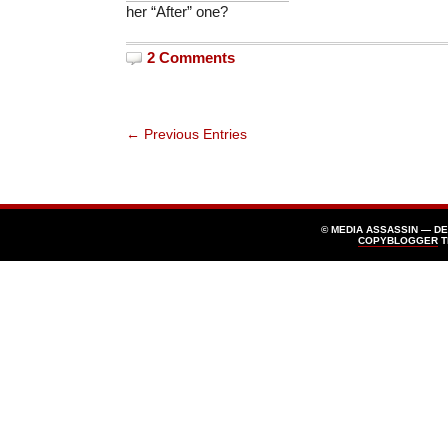
her “After” one?
2 Comments
← Previous Entries
© MEDIA ASSASSIN — D
COPYBLOGGER
T