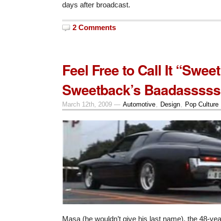
days after broadcast.
2 Comments
Feel Free to Call It “Sweet
Sweetback’s Baadasssss 
March 12th, 2009 —
Automotive
,
Design
,
Pop Culture
Masa (he wouldn’t give his last name), the 48-yea