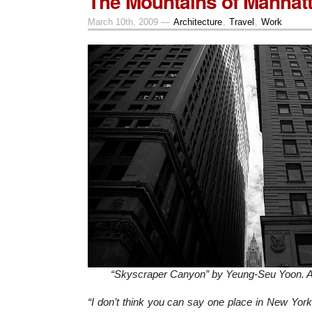
The Mountains of Manhatt
March 10th, 2009 —
Architecture
,
Travel
,
Work
“Skyscraper Canyon” by Yeung-Seu Yoon. All
“I don’t think you can say one place in New York