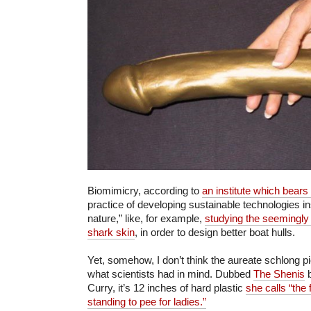
Biomimicry, according to
an institute which bear
practice of developing sustainable technologies i
nature,” like, for example,
studying the seemingly f
shark skin
, in order to design better boat hulls.
Yet, somehow, I don’t think the aureate schlong 
what scientists had in mind. Dubbed
The
Shenis
b
Curry, it’s 12 inches of hard plastic
she calls “the
standing to pee for ladies.”