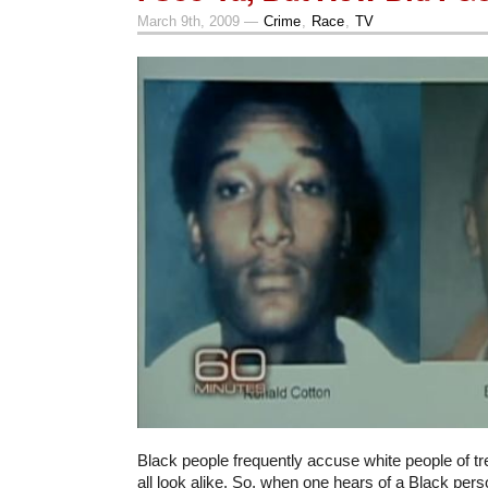
March 9th, 2009 —
Crime
,
Race
,
TV
Black people frequently accuse white people of t
all look alike. So, when one hears of a Black per