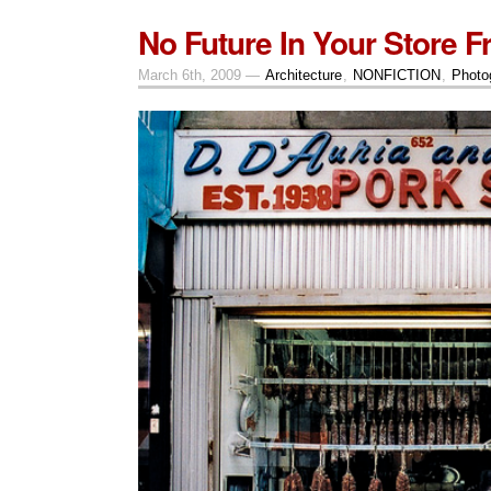
No Future In Your Store Fr
March 6th, 2009 —
Architecture
,
NONFICTION
,
Photo