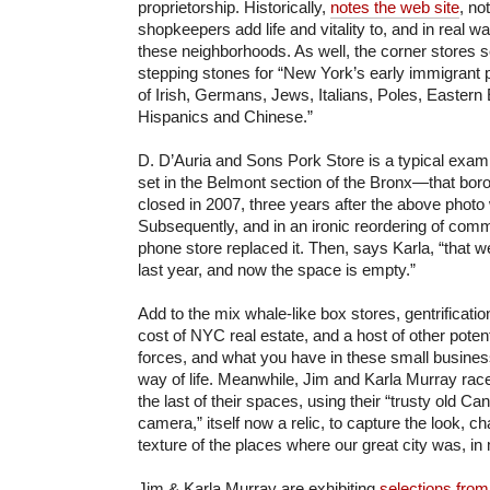
proprietorship. Historically,
notes the web site
, no
shopkeepers add life and vitality to, and in real w
these neighborhoods. As well, the corner stores
stepping stones for “New York’s early immigrant p
of Irish, Germans, Jews, Italians, Poles, Eastern
Hispanics and Chinese.”
D. D’Auria and Sons Pork Store is a typical exam
set in the Belmont section of the Bronx—that borou
closed in 2007, three years after the above phot
Subsequently, and in an ironic reordering of commun
phone store replaced it. Then, says Karla, “that w
last year, and now the space is empty.”
Add to the mix whale-like box stores, gentrificati
cost of NYC real estate, and a host of other pot
forces, and what you have in these small businesses
way of life. Meanwhile, Jim and Karla Murray race
the last of their spaces, using their “trusty old
Can
camera
,” itself now a relic, to capture the look, c
texture of the places where our great city was, in
Jim & Karla Murray are exhibiting
selections from