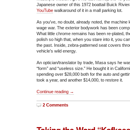
Japanese owner of this 1972 boattail Buick Rivie
YouTube
walkaround of it in a mall parking lot.
As you’ve, no doubt, already noted, the machine lo
wage war. The exterior bodywork has been comple
What little chrome remains has been re-plated, th
polish so high that, when you stare into it, you can
the past. Inside, zebra-patterned seat covers thr
vehicle’s wild energy.
An optician/translator by trade, Masa says he was
“form” and “useless size.” He bought it in Californ
spending over $28,000 both for the auto and gettin
took a year, and another $14,000, to restore it.
Continue reading →
2 Comments
Taking the Word “Kafkaes