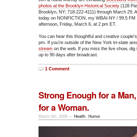
photos at the Brooklyn Historical Society
(128 Pie
Brooklyn, NY; 718-222-4111) through March 29. As
today on NONFICTION, my WBAI-NY / 99.5 FM ra
afternoon, Friday, March 6, at 2 pm ET.
You can hear this thoughtful and creative couple’s 
pm. If you’re outside of the New York tri-state ar
stream
on the web. If you miss the live show, dig 
up to 90 days after broadcast.
1 Comment
Strong Enough for a Man
for a Woman.
March 5th, 2009 —
Health
,
Humor