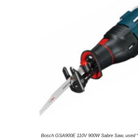
Bosch GSA900E 110V 900W Sabre Saw, used